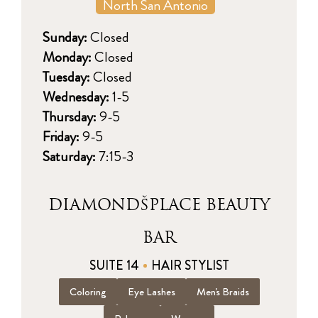
North San Antonio
Sunday:
Closed
Monday:
Closed
Tuesday:
Closed
Wednesday:
1-5
Thursday:
9-5
Friday:
9-5
Saturday:
7:15-3
DIAMONDŠPLACE BEAUTY
BAR
SUITE 14
HAIR STYLIST
Coloring
Eye Lashes
Men's Braids