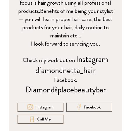
focus is hair growth using all professional
products.Benefits of me being your stylist
— you will learn proper hair care, the best
products for your hair, daily routine to
maintain etc…
I look forward to servicing you.
Instagram
Check my work out on
diamondnetta_hair
Facebook.
Diamondšplacebeautybar
Instagram
Facebook
Call Me