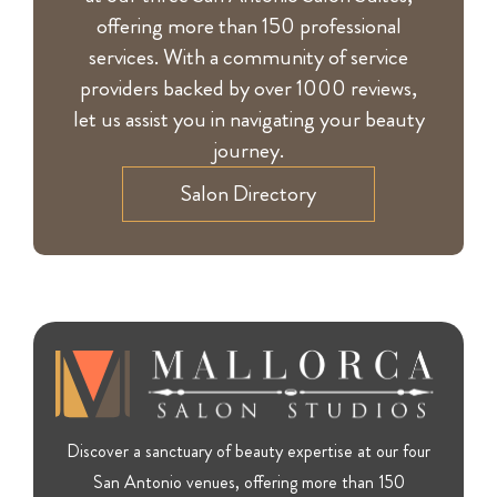
offering more than 150 professional
services. With a community of service
providers backed by over 1000 reviews,
let us assist you in navigating your beauty
journey.
Salon Directory
Discover a sanctuary of beauty expertise at our four
San Antonio venues, offering more than 150