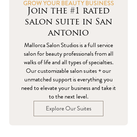
GROW YOUR BEAUTY BUSINESS
Join the #1 rated
salon suite in San
antonio
Mallorca Salon Studios is a full service
salon for beauty professionals from all
walks of life and all types of specialties.
Our customizable salon suites + our
unmatched support is everything you
need to elevate your business and take it
to the next level.
Explore Our Suites