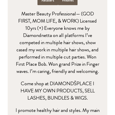
Relaxers
Weaves
Master Beauty Professional— (GOD
FIRST, MOM LIFE, & WORK) Licensed
10yrs (+) Everyone knows me by
Diamondnetta on all platforms I’ve
competed in multiple hair shows, show
cased my work in multiple hair shows, and
performed in multiple cut parties. Won
First Place Bob. Won grand Prize in Finger
waves. I’m caring, friendly and welcoming.
Come shop at DIAMONDŠPLACE I
HAVE MY OWN PRODUCTS, SELL
LASHES, BUNDLES & WIGS.
I promote healthy hair and styles. My main