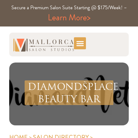
Secure a Premium Salon Suite Starting @ $175/Week! –
Learn More>
DIAMONDŠPLACE
BEAUTY BAR
HOME
>
SALON DIRECTORY
>