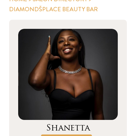
DIAMONDŠPLACE BEAUTY BAR
Shanetta