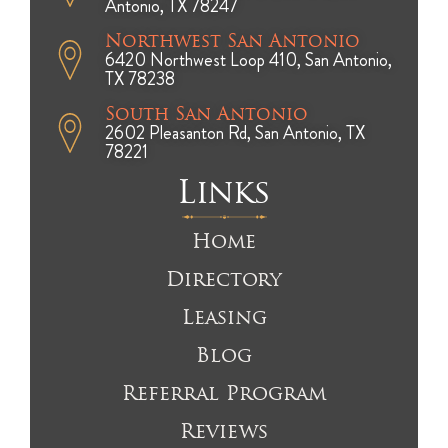
Antonio, TX 78247
Northwest San Antonio
6420 Northwest Loop 410, San Antonio,
TX 78238
South San Antonio
2602 Pleasanton Rd, San Antonio, TX
78221
Links
Home
Directory
Leasing
Blog
Referral Program
Reviews