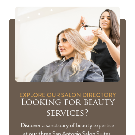
EXPLORE OUR SALON DIRECTORY
Looking for beauty
services?
Discover a sanctuary of beauty expertise
at our three San Antonio Salon Suites,