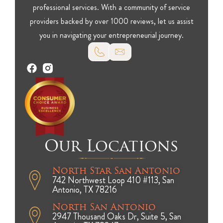
professional services. With a community of service
providers backed by over 1000 reviews, let us assist
you in navigating your entrepreneurial journey.
Our Locations
North Star San Antonio
742 Northwest Loop 410 #113, San
Antonio, TX 78216
North San Antonio
2947 Thousand Oaks Dr, Suite 5, San