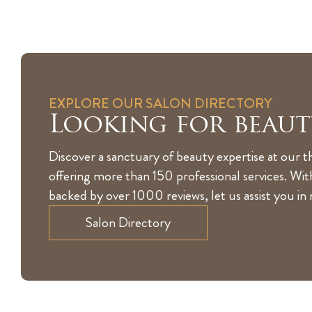
EXPLORE OUR SALON DIRECTORY
Looking for beaut
Discover a sanctuary of beauty expertise at our t
offering more than 150 professional services. Wi
backed by over 1000 reviews, let us assist you in
Salon Directory