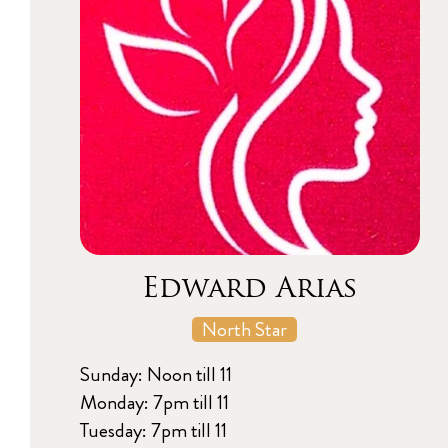
Edward Arias
North Star
Sunday: Noon till 11
Monday: 7pm till 11
Tuesday: 7pm till 11