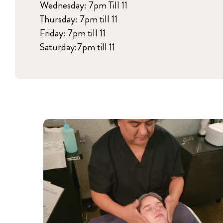
Wednesday: 7pm Till 11
Thursday: 7pm till 11
Friday: 7pm till 11
Saturday:7pm till 11