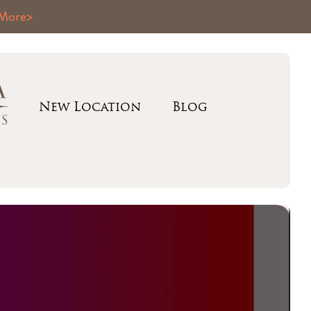
 More>
New Location
Blog