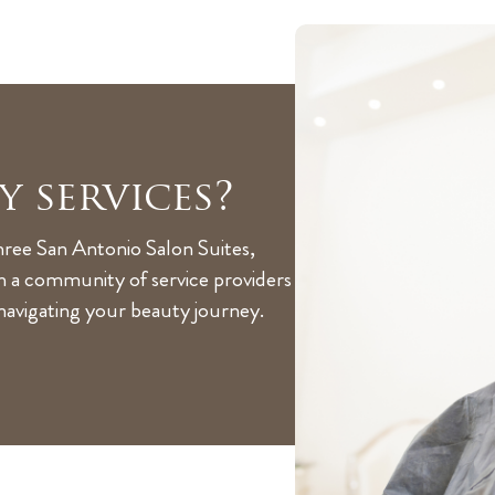
y services?
hree San Antonio Salon Suites,
th a community of service providers
 navigating your beauty journey.