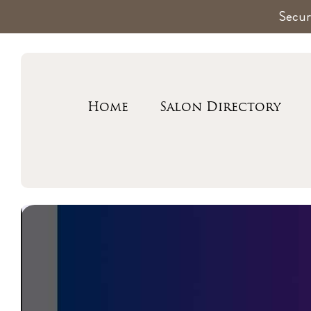
Secur
Home
Salon Directory