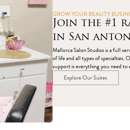
GROW YOUR BEAUTY BUSIN
Join the #1 r
in San anto
Mallorca Salon Studios is a full ser
of life and all types of specialtie
support is everything you need to e
Explore Our Suites