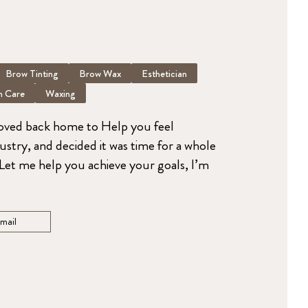
Brow Tinting
Brow Wax
Esthetician
n Care
Waxing
moved back home to Help you feel
dustry, and decided it was time for a whole
. Let me help you achieve your goals, I’m
mail