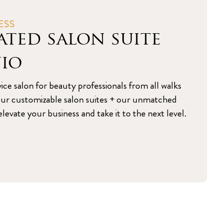
ESS
ated salon suite
nio
vice salon for beauty professionals from all walks
s. Our customizable salon suites + our unmatched
levate your business and take it to the next level.