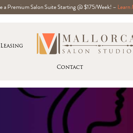
e a Premium Salon Suite Starting @ $175/Week! –
Learn
Leasing
Contact