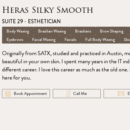
Heras Silky Smooth
SUITE 29
ESTHETICIAN
Body Waxing
Brazilian Waxing
Brazilians
Brow Shaping
Eyebrows
Facial Waxing
Facials
Full Body Waxing
Ski
Originally from SATX, studied and practiced in Austin, 
beautiful in your own skin. I spent many years in the IT in
different career. I love this career as much as the old one
here for you.
Book Appointment
Call Me
E