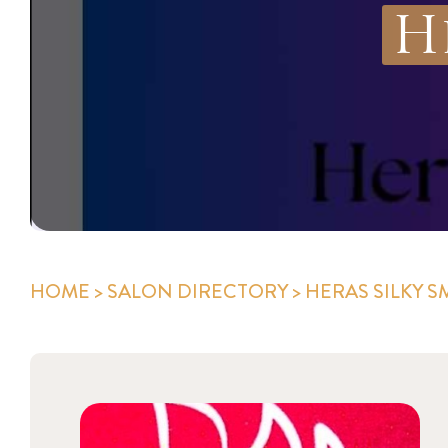
H
HOME
>
SALON DIRECTORY
> HERAS SILKY 