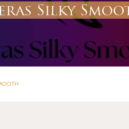
eras Silky Smoo
SMOOTH