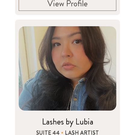
View Profile
Lashes by Lubia
SUITE 44
LASH ARTIST