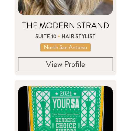
THE MODERN STRAND
SUITE 10
HAIR STYLIST
North San Antonio
View Profile