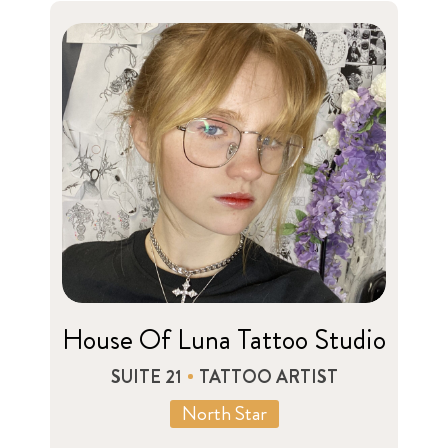
House Of Luna Tattoo Studio
SUITE 21
TATTOO ARTIST
North Star