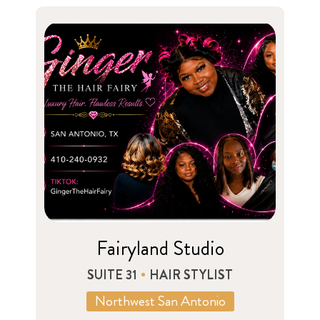
Fairyland Studio
SUITE 31
HAIR STYLIST
Northwest San Antonio