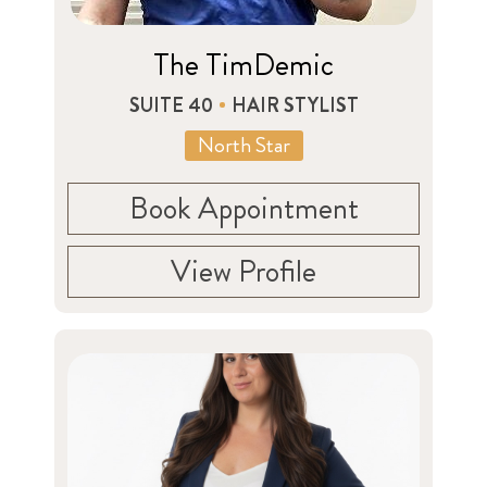
The TimDemic
SUITE 40
HAIR STYLIST
North Star
Book Appointment
View Profile