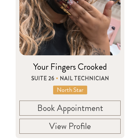
Your Fingers Crooked
SUITE 26
NAIL TECHNICIAN
North Star
Book Appointment
View Profile