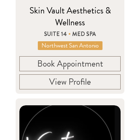
Skin Vault Aesthetics &
Wellness
SUITE 14
MED SPA
Northwest San Antonio
Book Appointment
View Profile