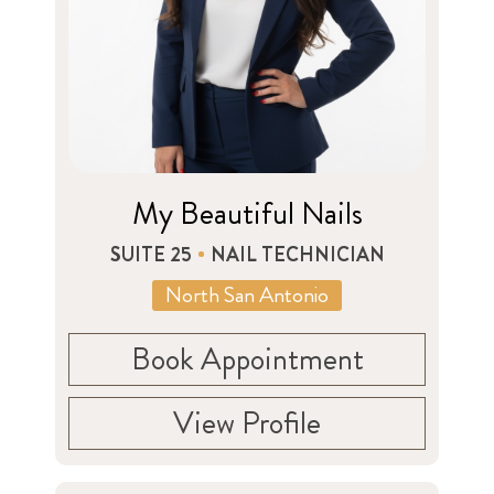
My Beautiful Nails
SUITE 25
NAIL TECHNICIAN
North San Antonio
Book Appointment
View Profile