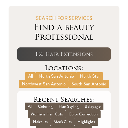
SEARCH FOR SERVICES
Find a beauty
Professional
Locations:
All
North San Antonio
North Star
Northwest San Antonio
South San Antonio
Recent Searches:
All
Coloring
Hair Styling
Balayage
Women's Hair Cuts
Color Correction
Haircuts
Men's Cuts
Highlights