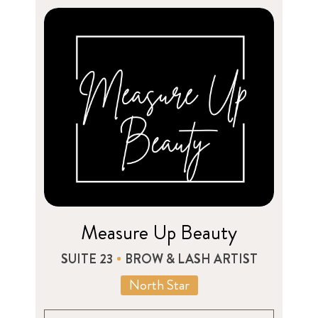
Measure Up Beauty
SUITE 23
BROW & LASH ARTIST
North Star