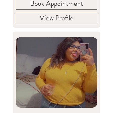
Book Appointment
View Profile