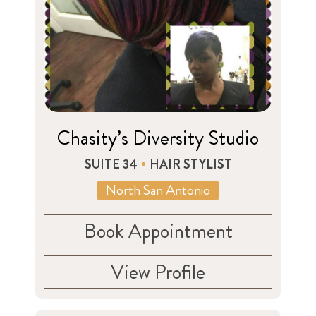
Chasity’s Diversity Studio
SUITE 34
HAIR STYLIST
North San Antonio
Book Appointment
View Profile