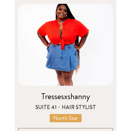
Tressesxshanny
SUITE 41
HAIR STYLIST
North Star