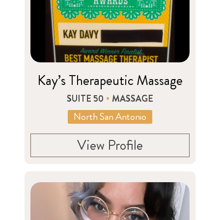
Kay’s Therapeutic Massage
SUITE 50
MASSAGE
North San Antonio
View Profile