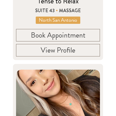
Tense to Relax
SUITE 43
MASSAGE
North San Antonio
Book Appointment
View Profile