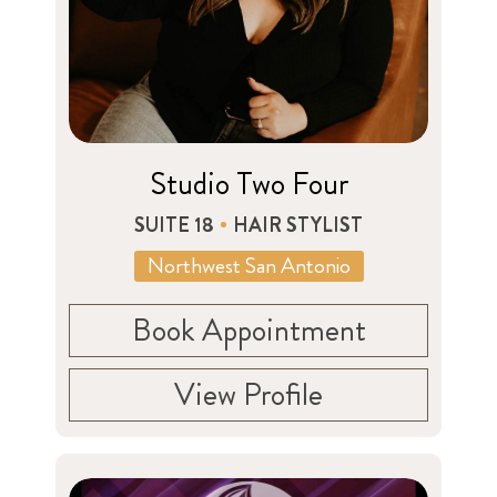
Studio Two Four
SUITE 18
HAIR STYLIST
Northwest San Antonio
Book Appointment
View Profile