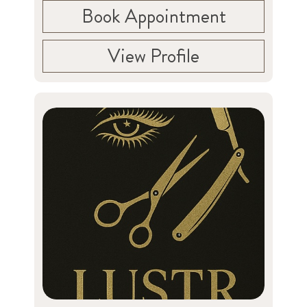
Book Appointment
View Profile