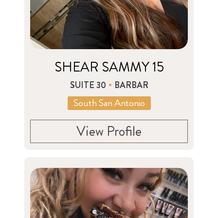
SHEAR SAMMY 15
SUITE 30
BARBAR
South San Antonio
View Profile