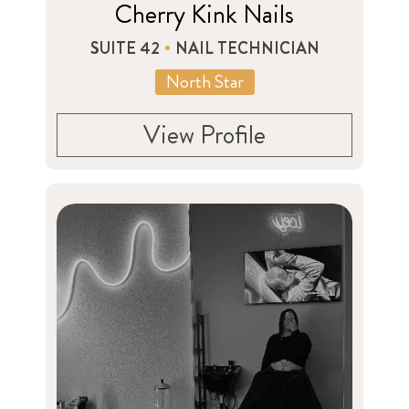
Cherry Kink Nails
SUITE 42
NAIL TECHNICIAN
North Star
View Profile