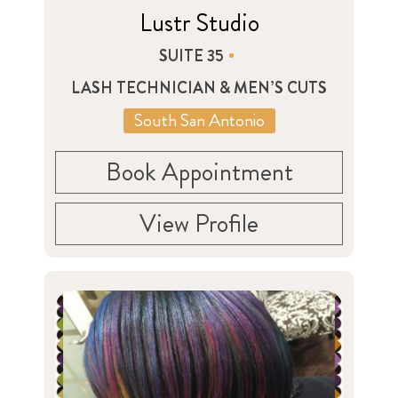
Lustr Studio
SUITE 35
LASH TECHNICIAN & MEN’S CUTS
South San Antonio
Book Appointment
View Profile