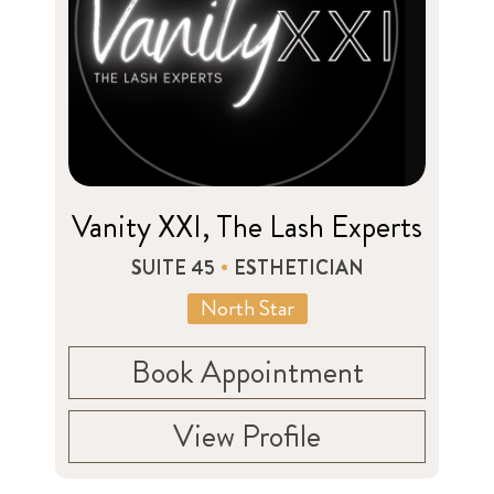
Vanity XXI, The Lash Experts
SUITE 45
ESTHETICIAN
North Star
Book Appointment
View Profile