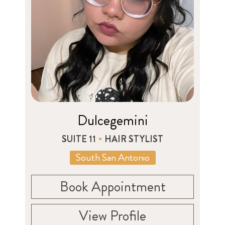
Dulcegemini
SUITE 11
HAIR STYLIST
South San Antonio
Book Appointment
View Profile