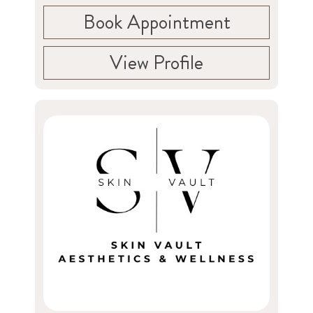
Book Appointment
View Profile