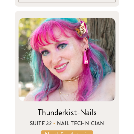
Thunderkist-Nails
SUITE 32
NAIL TECHNICIAN