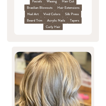
Facials
Waxing
Hair Cut
Brazilian Blowouts
Hair Extensions
Nail Art
Vivid Colors
Silk Press
Beard Trim
Acrylic Nails
Tapers
Curly Hair