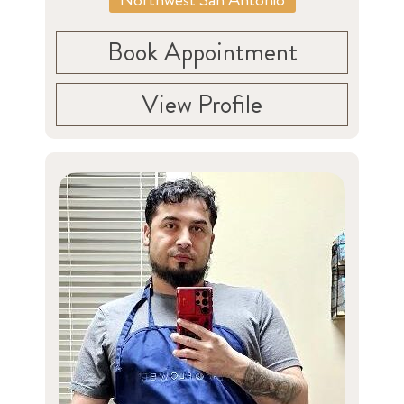
Book Appointment
View Profile