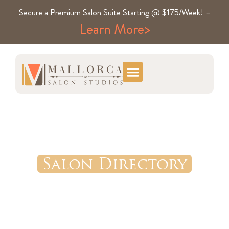
Secure a Premium Salon Suite Starting @ $175/Week! –
Learn More>
Salon Directory