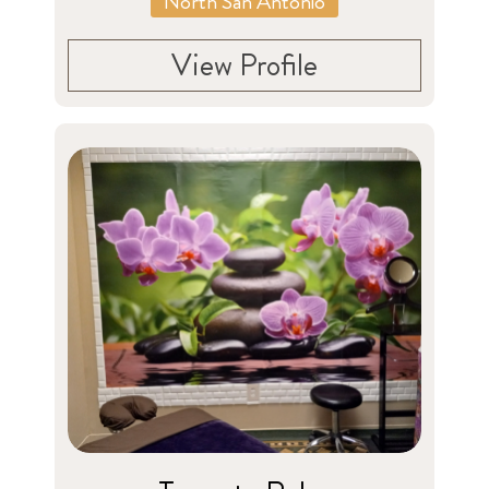
North San Antonio
View Profile