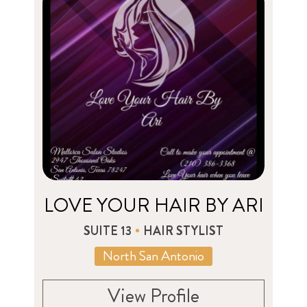
LOVE YOUR HAIR BY ARI
SUITE 13
HAIR STYLIST
North San Antonio
View Profile