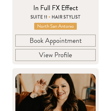
In Full FX Effect
SUITE 11
HAIR STYLIST
North San Antonio
Book Appointment
View Profile