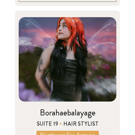
Borahaebalayage
SUITE 19
HAIR STYLIST
Northwest San Antonio