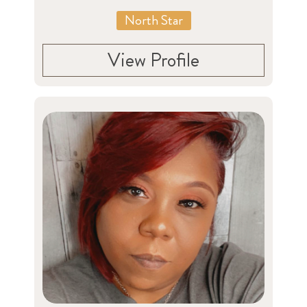
North Star
View Profile