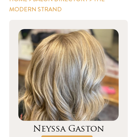
MODERN STRAND
Neyssa Gaston