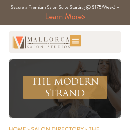
Secure a Premium Salon Suite Starting @ $175/Week! –
Learn More>
THE MODERN
STRAND
HOME
>
SALON DIRECTORY
> THE