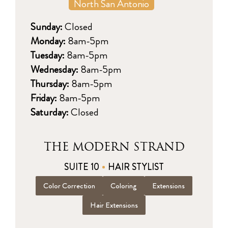
North San Antonio
Sunday:
Closed
Monday:
8am-5pm
Tuesday:
8am-5pm
Wednesday:
8am-5pm
Thursday:
8am-5pm
Friday:
8am-5pm
Saturday:
Closed
THE MODERN STRAND
SUITE 10
HAIR STYLIST
Color Correction
Coloring
Extensions
Hair Extensions