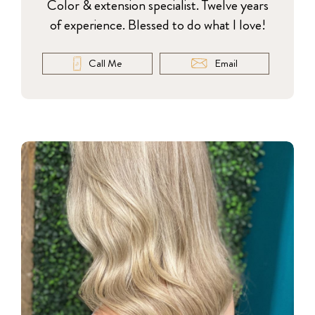
Color & extension specialist. Twelve years
of experience. Blessed to do what I love!
Call Me
Email