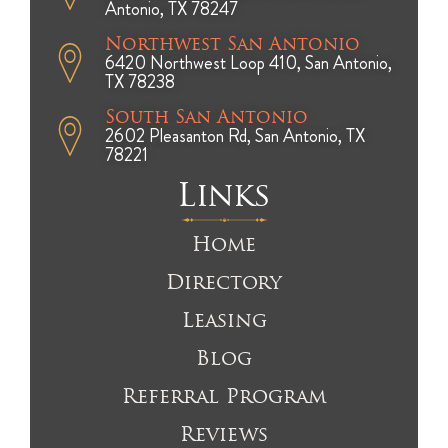
Antonio, TX 78247
Northwest San Antonio
6420 Northwest Loop 410, San Antonio,
TX 78238
South San Antonio
2602 Pleasanton Rd, San Antonio, TX
78221
Links
Home
Directory
Leasing
Blog
Referral Program
Reviews