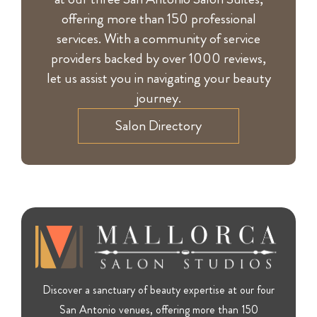
offering more than 150 professional
services. With a community of service
providers backed by over 1000 reviews,
let us assist you in navigating your beauty
journey.
Salon Directory
Discover a sanctuary of beauty expertise at our four
San Antonio venues, offering more than 150