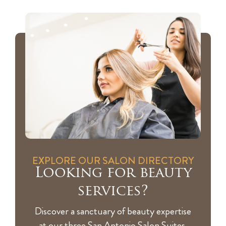
EXPLORE OUR SALON DIRECTORY
Looking for beauty
services?
Discover a sanctuary of beauty expertise
at our three San Antonio Salon Suites,