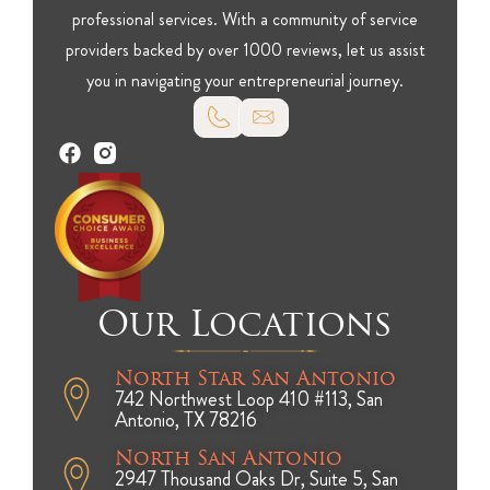
professional services. With a community of service
providers backed by over 1000 reviews, let us assist
you in navigating your entrepreneurial journey.
Our Locations
North Star San Antonio
742 Northwest Loop 410 #113, San
Antonio, TX 78216
North San Antonio
2947 Thousand Oaks Dr, Suite 5, San