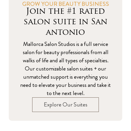
GROW YOUR BEAUTY BUSINESS
Join the #1 rated
salon suite in San
antonio
Mallorca Salon Studios is a full service
salon for beauty professionals from all
walks of life and all types of specialties.
Our customizable salon suites + our
unmatched support is everything you
need to elevate your business and take it
to the next level.
Explore Our Suites