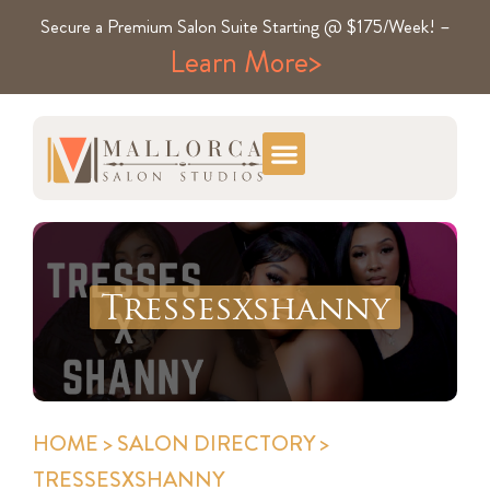
Secure a Premium Salon Suite Starting @ $175/Week! –
Learn More>
Tressesxshanny
HOME
>
SALON DIRECTORY
>
TRESSESXSHANNY