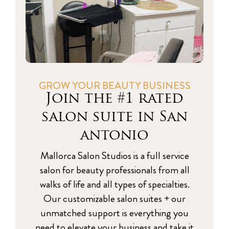
GROW YOUR BEAUTY BUSINESS
Join the #1 rated
salon suite in San
antonio
Mallorca Salon Studios is a full service
salon for beauty professionals from all
walks of life and all types of specialties.
Our customizable salon suites + our
unmatched support is everything you
need to elevate your business and take it