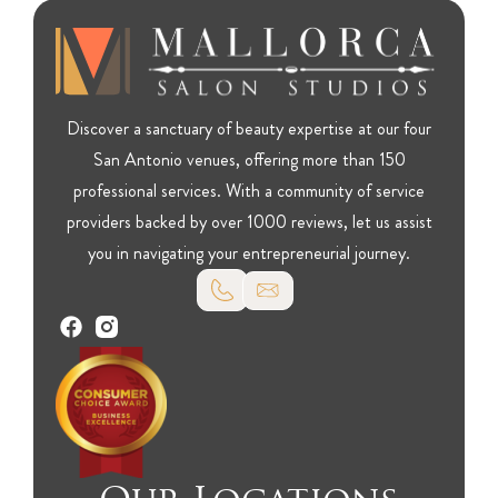
Discover a sanctuary of beauty expertise at our four
San Antonio venues, offering more than 150
professional services. With a community of service
providers backed by over 1000 reviews, let us assist
you in navigating your entrepreneurial journey.