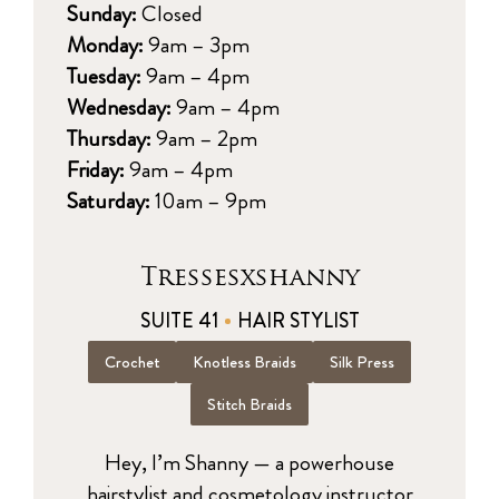
Sunday:
Closed
Monday:
9am – 3pm
Tuesday:
9am – 4pm
Wednesday:
9am – 4pm
Thursday:
9am – 2pm
Friday:
9am – 4pm
Saturday:
10am – 9pm
Tressesxshanny
SUITE 41
HAIR STYLIST
Crochet
Knotless Braids
Silk Press
Stitch Braids
Hey, I’m Shanny — a powerhouse
hairstylist and cosmetology instructor