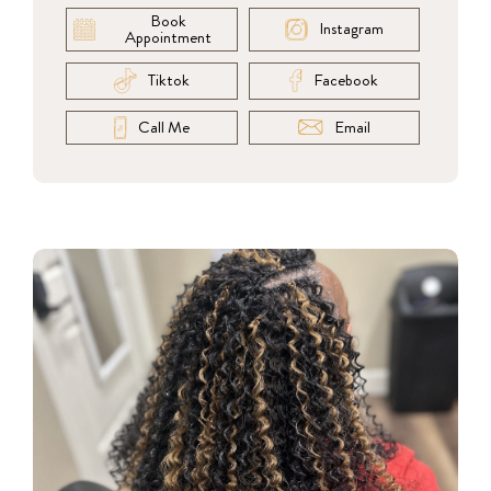
Book
Instagram
Appointment
Tiktok
Facebook
Call Me
Email