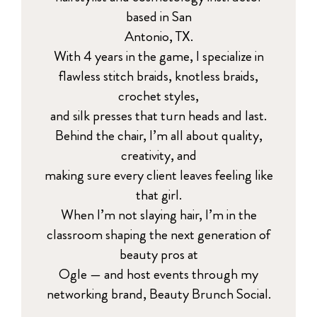
based in San
Antonio, TX.
With 4 years in the game, I specialize in
flawless stitch braids, knotless braids,
crochet styles,
and silk presses that turn heads and last.
Behind the chair, I’m all about quality,
creativity, and
making sure every client leaves feeling like
that girl.
When I’m not slaying hair, I’m in the
classroom shaping the next generation of
beauty pros at
Ogle — and host events through my
networking brand, Beauty Brunch Social.