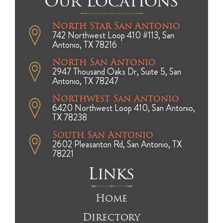
Our Locations
North Star San Antonio
742 Northwest Loop 410 #113, San
Antonio, TX 78216
North San Antonio
2947 Thousand Oaks Dr, Suite 5, San
Antonio, TX 78247
Northwest San Antonio
6420 Northwest Loop 410, San Antonio,
TX 78238
South San Antonio
2602 Pleasanton Rd, San Antonio, TX
78221
Links
Home
Directory