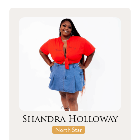
Shandra Holloway
North Star