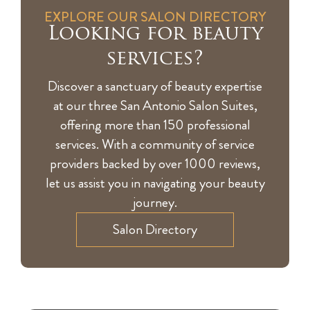
EXPLORE OUR SALON DIRECTORY
Looking for beauty
services?
Discover a sanctuary of beauty expertise
at our three San Antonio Salon Suites,
offering more than 150 professional
services. With a community of service
providers backed by over 1000 reviews,
let us assist you in navigating your beauty
journey.
Salon Directory