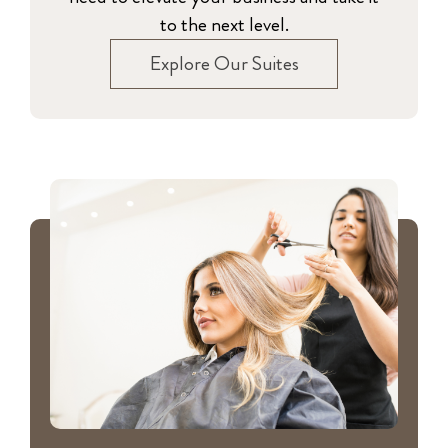
to the next level.
Explore Our Suites