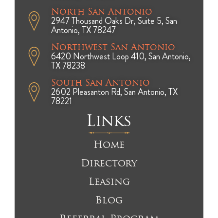
North San Antonio
2947 Thousand Oaks Dr, Suite 5, San
Antonio, TX 78247
Northwest San Antonio
6420 Northwest Loop 410, San Antonio,
TX 78238
South San Antonio
2602 Pleasanton Rd, San Antonio, TX
78221
Links
Home
Directory
Leasing
Blog