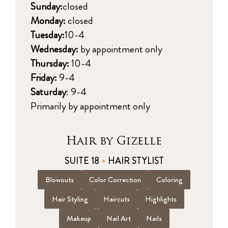
Sunday:
closed
Monday:
closed
Tuesday:
10-4
Wednesday:
by appointment only
Thursday:
10-4
Friday:
9-4
Saturday
: 9-4
Primarily by appointment only
Hair by Gizelle
SUITE 18
HAIR STYLIST
Blowouts
Color Correction
Coloring
Hair Styling
Haircuts
Highlights
Makeup
Nail Art
Nails