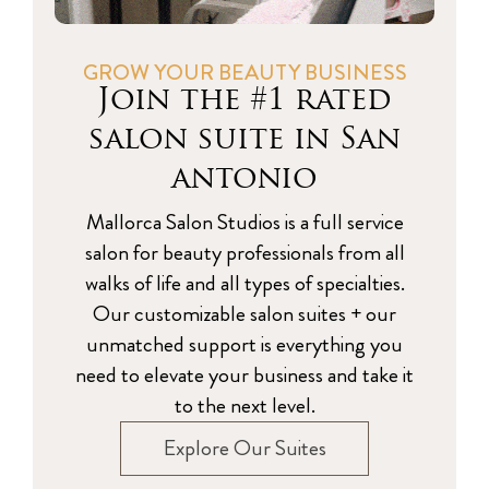
GROW YOUR BEAUTY BUSINESS
Join the #1 rated
salon suite in San
antonio
Mallorca Salon Studios is a full service
salon for beauty professionals from all
walks of life and all types of specialties.
Our customizable salon suites + our
unmatched support is everything you
need to elevate your business and take it
to the next level.
Explore Our Suites