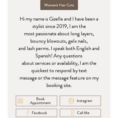
Women's Hair Cuts
Hi my name is Gizelle and I have been a
stylist since 2019, I am the
most passionate about long layers,
bouncy blowouts, gelx nails,
and lash perms. I speak both English and
Spanish! Any questions
about services or availability, I am the
quickest to respond by text
message or the message feature on my
booking site.
Book
Instagram
Appointment
Facebook
Call Me