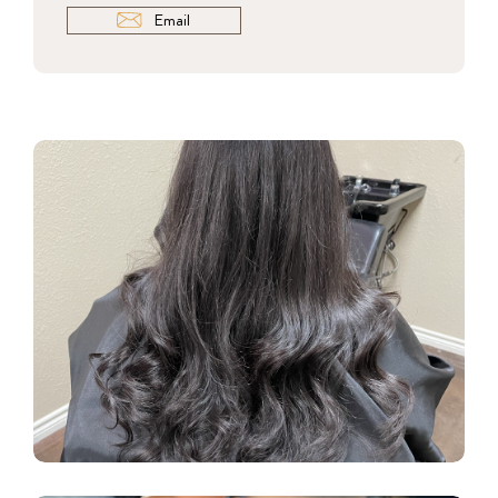
Email