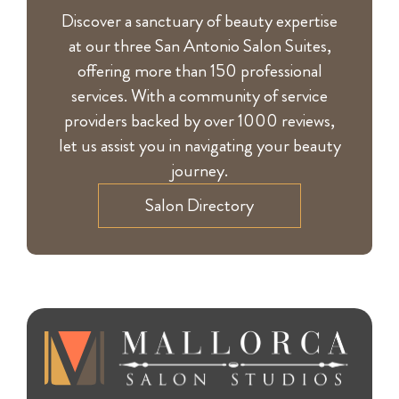
Discover a sanctuary of beauty expertise
at our three San Antonio Salon Suites,
offering more than 150 professional
services. With a community of service
providers backed by over 1000 reviews,
let us assist you in navigating your beauty
journey.
Salon Directory