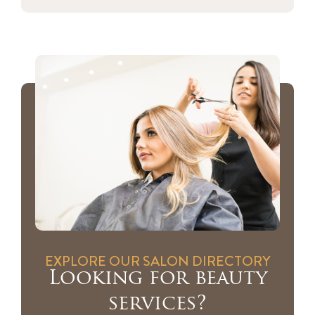
EXPLORE OUR SALON DIRECTORY
Looking for beauty
services?