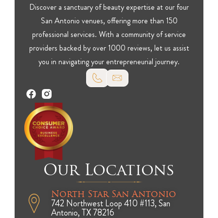
Discover a sanctuary of beauty expertise at our four
San Antonio venues, offering more than 150
professional services. With a community of service
providers backed by over 1000 reviews, let us assist
you in navigating your entrepreneurial journey.
Our Locations
North Star San Antonio
742 Northwest Loop 410 #113, San
Antonio, TX 78216