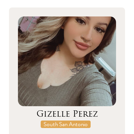
Gizelle Perez
South San Antonio