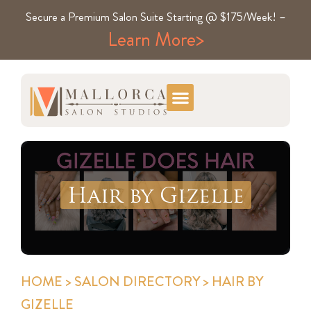
Secure a Premium Salon Suite Starting @ $175/Week! –
Learn More>
Hair by Gizelle
HOME
>
SALON DIRECTORY
> HAIR BY
GIZELLE