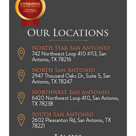
Our Locations
North Star San Antonio
742 Northwest Loop 410 #113, San
Antonio, TX 78216
North San Antonio
2947 Thousand Oaks Dr, Suite 5, San
Antonio, TX 78247
Northwest San Antonio
6420 Northwest Loop 410, San Antonio,
TX 78238
South San Antonio
2602 Pleasanton Rd, San Antonio, TX
78221