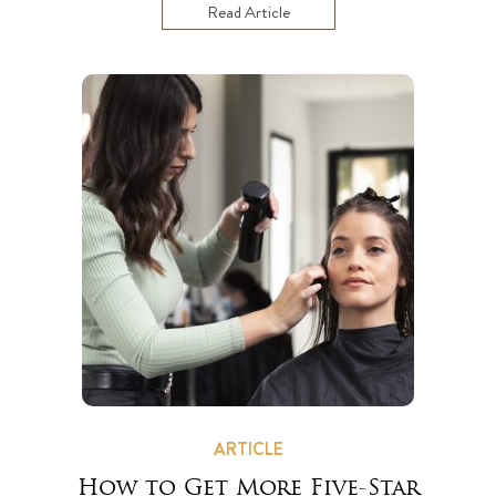
Read Article
ARTICLE
How to Get More Five-Star