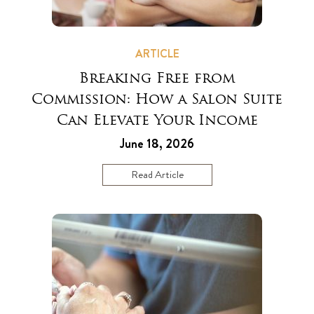
ARTICLE
Breaking Free from
Commission: How a Salon Suite
Can Elevate Your Income
June 18, 2026
Read Article