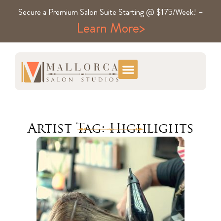
Secure a Premium Salon Suite Starting @ $175/Week! –
Learn More>
Artist Tag: Highlights