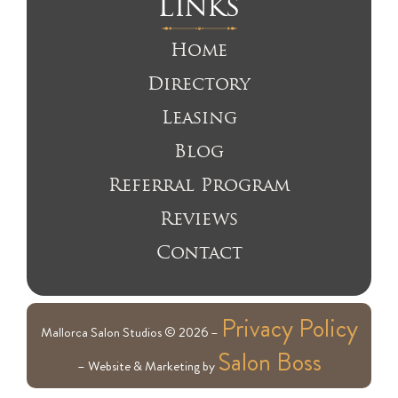
Links
Home
Directory
Leasing
Blog
Referral Program
Reviews
Contact
Privacy Policy
Mallorca Salon Studios © 2026 –
Salon Boss
– Website & Marketing by