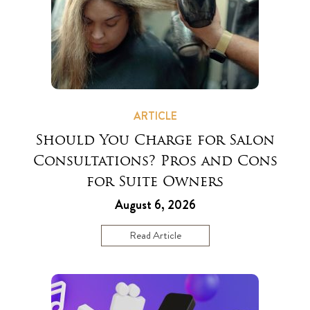
ARTICLE
Should You Charge for Salon
Consultations? Pros and Cons
for Suite Owners
August 6, 2026
Read Article