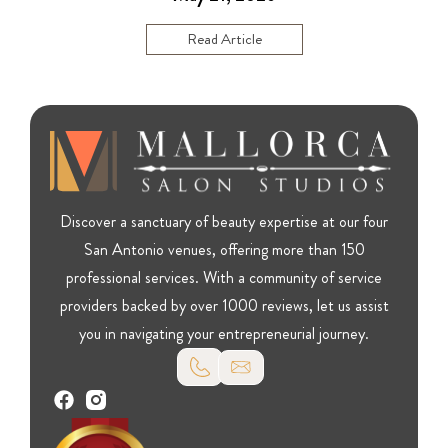
Read Article
Discover a sanctuary of beauty expertise at our four
San Antonio venues, offering more than 150
professional services. With a community of service
providers backed by over 1000 reviews, let us assist
you in navigating your entrepreneurial journey.