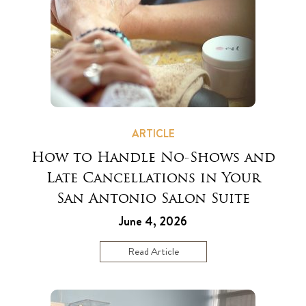
ARTICLE
How to Handle No-Shows and
Late Cancellations in Your
San Antonio Salon Suite
June 4, 2026
Read Article