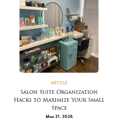
ARTICLE
Salon Suite Organization
Hacks to Maximize Your Small
Space
May 21, 2026