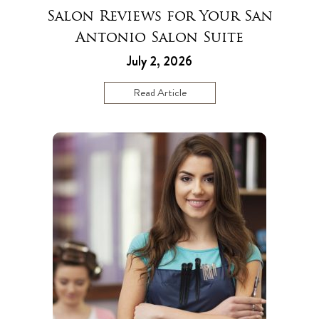
Salon Reviews for Your San
Antonio Salon Suite
July 2, 2026
Read Article