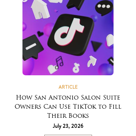
ARTICLE
How San Antonio Salon Suite
Owners Can Use TikTok to Fill
Their Books
July 23, 2026