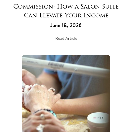
Commission: How a Salon Suite
Can Elevate Your Income
June 18, 2026
Read Article