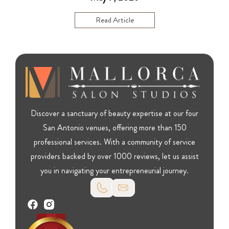
Read Article
Discover a sanctuary of beauty expertise at our four
San Antonio venues, offering more than 150
professional services. With a community of service
providers backed by over 1000 reviews, let us assist
you in navigating your entrepreneurial journey.