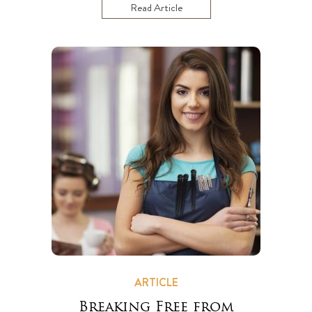
Read Article
ARTICLE
Breaking Free from