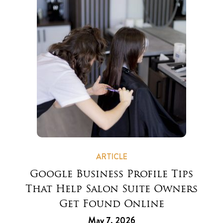
ARTICLE
Google Business Profile Tips
That Help Salon Suite Owners
Get Found Online
May 7, 2026