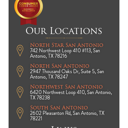
Our Locations
North Star San Antonio
742 Northwest Loop 410 #113, San
Antonio, TX 78216
North San Antonio
2947 Thousand Oaks Dr, Suite 5, San
Antonio, TX 78247
Northwest San Antonio
6420 Northwest Loop 410, San Antonio,
TX 78238
South San Antonio
2602 Pleasanton Rd, San Antonio, TX
78221