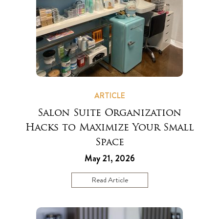
ARTICLE
Salon Suite Organization
Hacks to Maximize Your Small
Space
May 21, 2026
Read Article