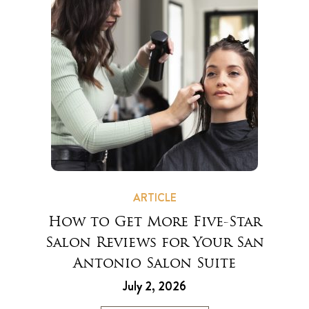
ARTICLE
How to Get More Five-Star
Salon Reviews for Your San
Antonio Salon Suite
July 2, 2026