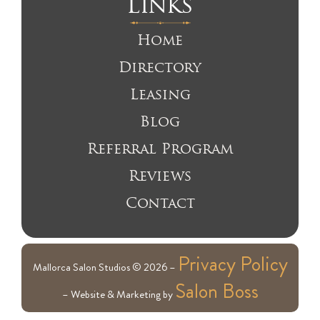
Links
Home
Directory
Leasing
Blog
Referral Program
Reviews
Contact
Privacy Policy
Mallorca Salon Studios © 2026 –
Salon Boss
– Website & Marketing by