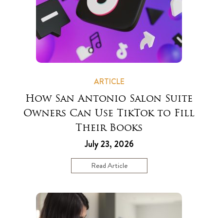
ARTICLE
How San Antonio Salon Suite
Owners Can Use TikTok to Fill
Their Books
July 23, 2026
Read Article