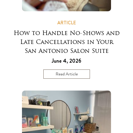
ARTICLE
How to Handle No-Shows and
Late Cancellations in Your
San Antonio Salon Suite
June 4, 2026
Read Article