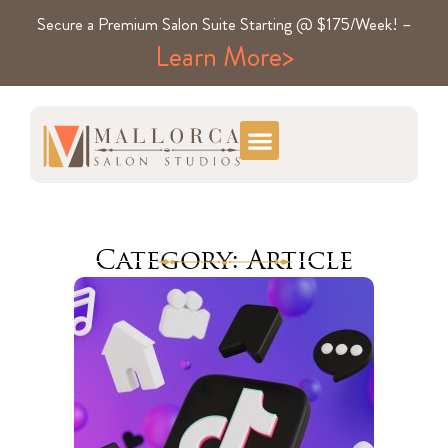
Secure a Premium Salon Suite Starting @ $175/Week! –
Learn More>
Category: Article