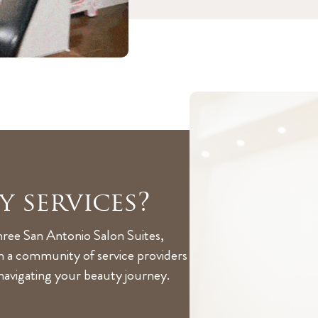
y services?
hree San Antonio Salon Suites,
th a community of service providers
 navigating your beauty journey.