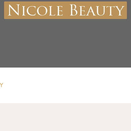
Nicole Beauty
Y