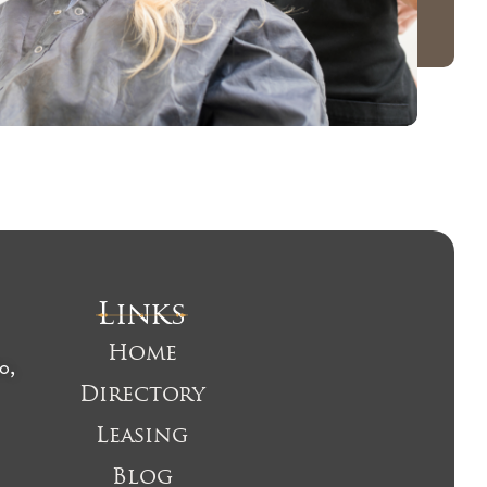
Links
Home
o,
Directory
Leasing
Blog