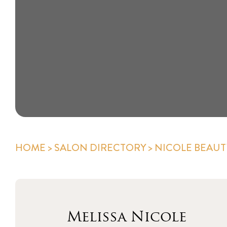
HOME
>
SALON DIRECTORY
> NICOLE BEAUT
Melissa Nicole