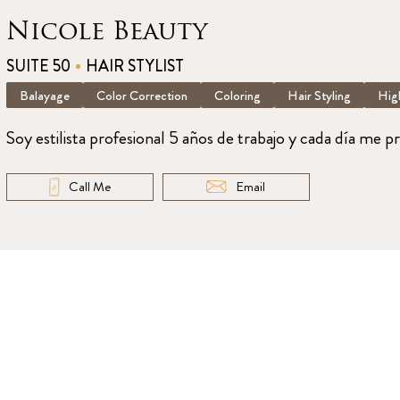
Nicole Beauty
SUITE 50
HAIR STYLIST
Balayage
Color Correction
Coloring
Hair Styling
High
Soy estilista profesional 5 años de trabajo y cada día me p
Call Me
Email