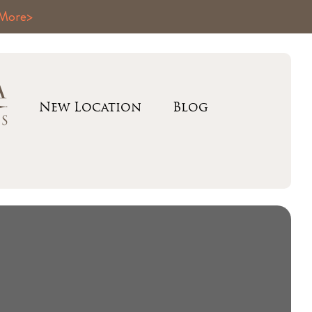
 More>
New Location
Blog