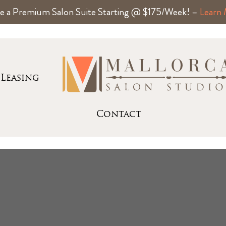
e a Premium Salon Suite Starting @ $175/Week! –
Learn
Leasing
Contact