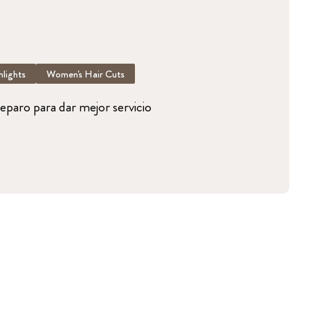
lights
Women's Hair Cuts
reparo para dar mejor servicio