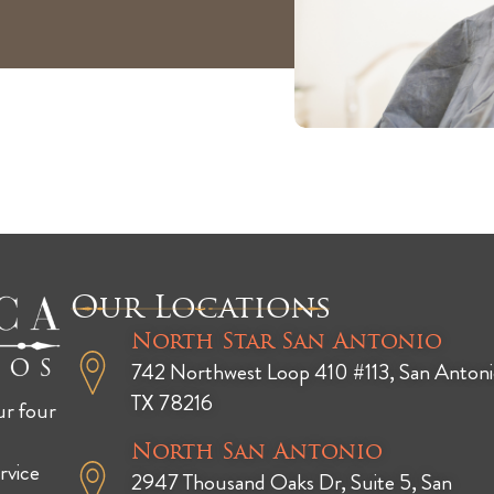
Our Locations
North Star San Antonio
742 Northwest Loop 410 #113, San Antoni
TX 78216
ur four
North San Antonio
rvice
2947 Thousand Oaks Dr, Suite 5, San