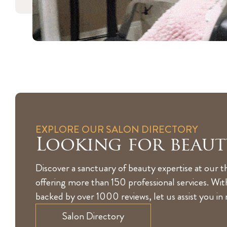
EXPLORE OUR SALON DIRECTORY
Looking for beaut
Discover a sanctuary of beauty expertise at our t
offering more than 150 professional services. Wi
backed by over 1000 reviews, let us assist you in
Salon Directory