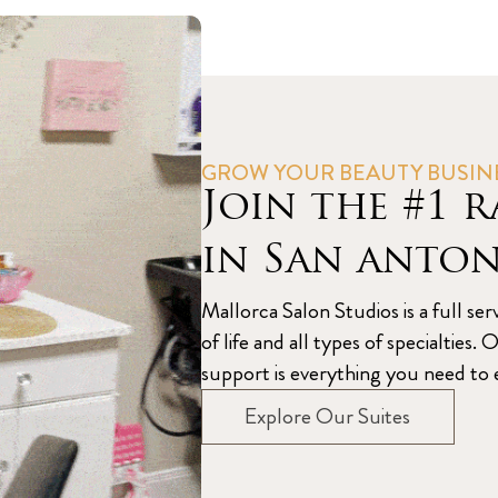
GROW YOUR BEAUTY BUSIN
Join the #1 r
in San anto
Mallorca Salon Studios is a full ser
of life and all types of specialtie
support is everything you need to e
Explore Our Suites