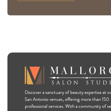
Discover a sanctuary of beauty expertise at o
San Antonio venues, offering more than 150
professional services. With a community of se