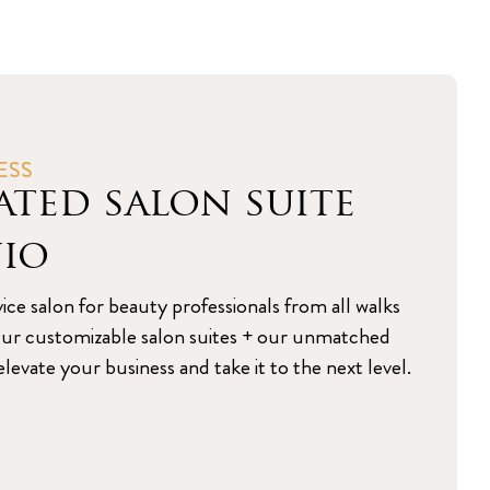
ESS
ated salon suite
nio
vice salon for beauty professionals from all walks
s. Our customizable salon suites + our unmatched
levate your business and take it to the next level.