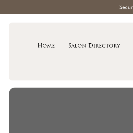
Secur
Home
Salon Directory