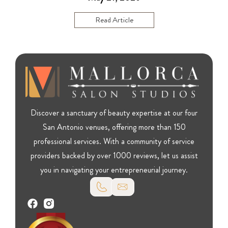
Read Article
Discover a sanctuary of beauty expertise at our four
San Antonio venues, offering more than 150
professional services. With a community of service
providers backed by over 1000 reviews, let us assist
you in navigating your entrepreneurial journey.