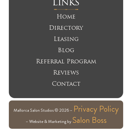
Links
Home
Directory
Leasing
Blog
Referral Program
Reviews
Contact
Privacy Policy
Mallorca Salon Studios © 2026 –
Salon Boss
– Website & Marketing by