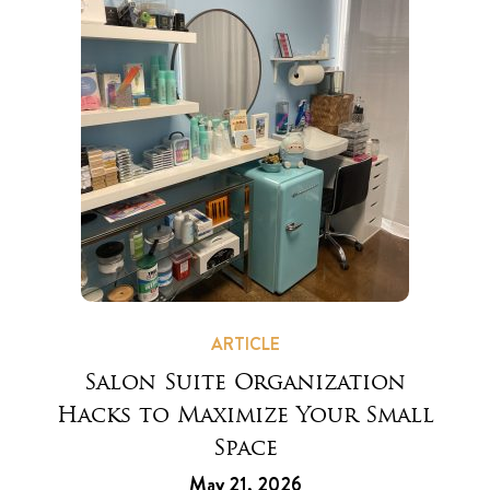
ARTICLE
Salon Suite Organization
Hacks to Maximize Your Small
Space
May 21, 2026