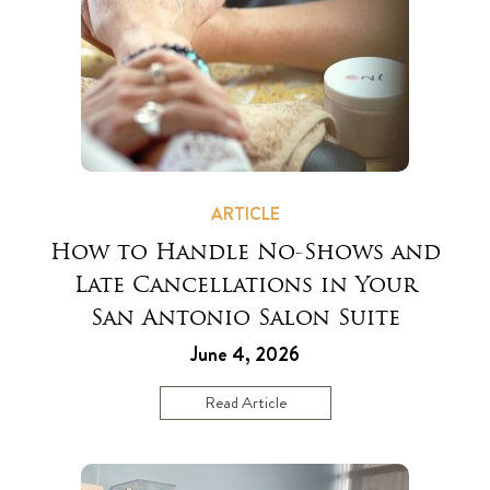
ARTICLE
How to Handle No-Shows and
Late Cancellations in Your
San Antonio Salon Suite
June 4, 2026
Read Article