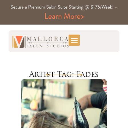
Secure a Premium Salon Suite Starting @ $175/Week! –
Learn More>
Artist Tag: Fades