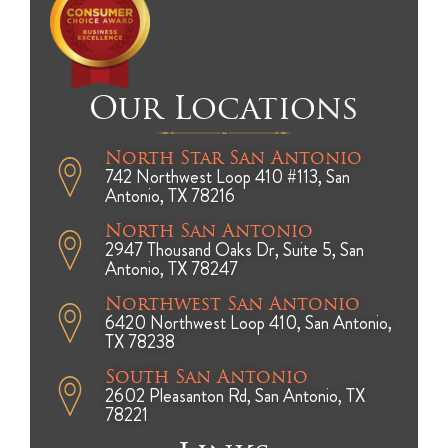
Our Locations
North Star San Antonio
742 Northwest Loop 410 #113, San
Antonio, TX 78216
North San Antonio
2947 Thousand Oaks Dr, Suite 5, San
Antonio, TX 78247
Northwest San Antonio
6420 Northwest Loop 410, San Antonio,
TX 78238
South San Antonio
2602 Pleasanton Rd, San Antonio, TX
78221