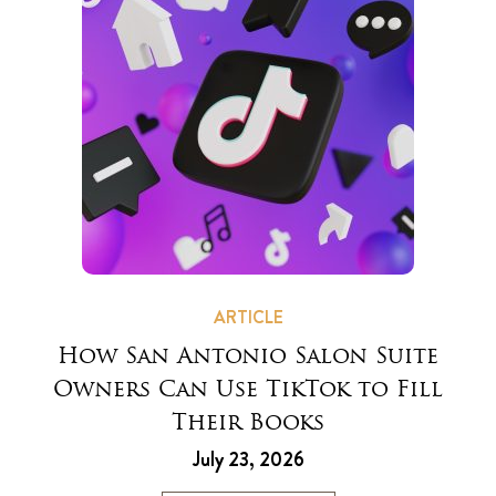
ARTICLE
How San Antonio Salon Suite
Owners Can Use TikTok to Fill
Their Books
July 23, 2026