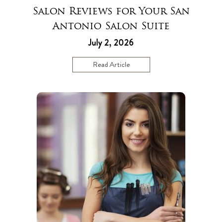
Salon Reviews for Your San
Antonio Salon Suite
July 2, 2026
Read Article