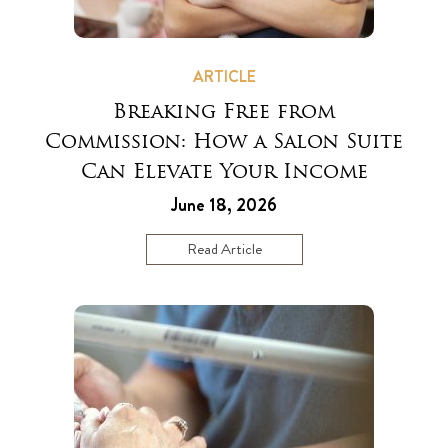
ARTICLE
Breaking Free from
Commission: How a Salon Suite
Can Elevate Your Income
June 18, 2026
Read Article