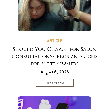
ARTICLE
Should You Charge for Salon
Consultations? Pros and Cons
for Suite Owners
August 6, 2026
Read Article