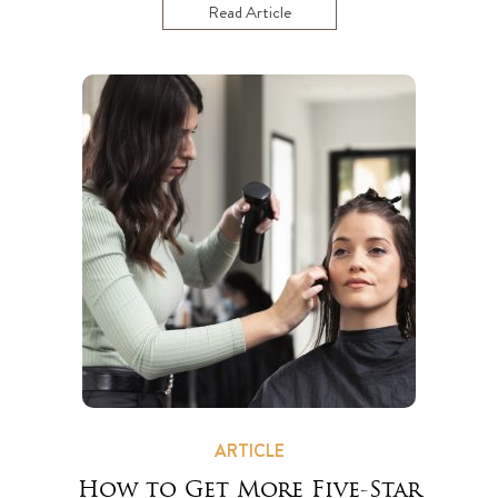
Read Article
ARTICLE
How to Get More Five-Star