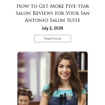
How to Get More Five-Star
Salon Reviews for Your San
Antonio Salon Suite
July 2, 2026
Read Article