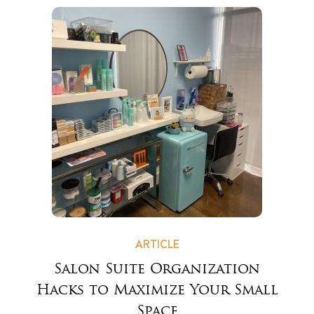
ARTICLE
Salon Suite Organization
Hacks to Maximize Your Small
Space