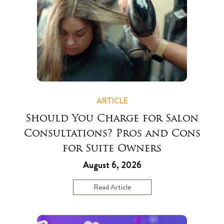
ARTICLE
Should You Charge for Salon
Consultations? Pros and Cons
for Suite Owners
August 6, 2026
Read Article