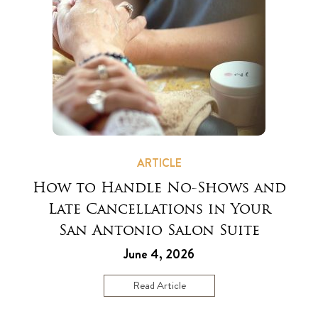
ARTICLE
How to Handle No-Shows and
Late Cancellations in Your
San Antonio Salon Suite
June 4, 2026
Read Article