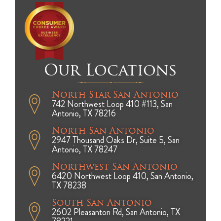
Our Locations
North Star San Antonio
742 Northwest Loop 410 #113, San
Antonio, TX 78216
North San Antonio
2947 Thousand Oaks Dr, Suite 5, San
Antonio, TX 78247
Northwest San Antonio
6420 Northwest Loop 410, San Antonio,
TX 78238
South San Antonio
2602 Pleasanton Rd, San Antonio, TX