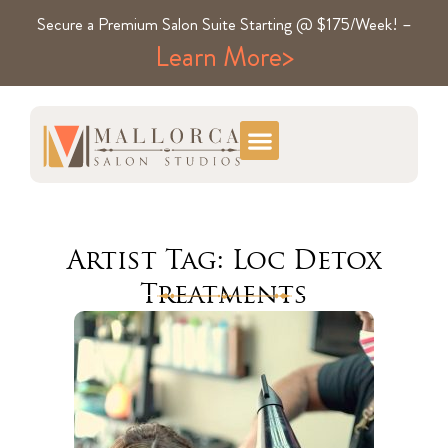
Secure a Premium Salon Suite Starting @ $175/Week! –
Learn More>
Artist Tag: Loc Detox
Treatments