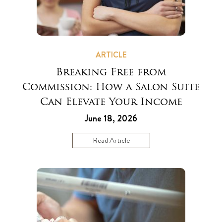
ARTICLE
Breaking Free from
Commission: How a Salon Suite
Can Elevate Your Income
June 18, 2026
Read Article