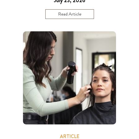
July 23, 2026
Read Article
ARTICLE