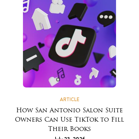
ARTICLE
How San Antonio Salon Suite
Owners Can Use TikTok to Fill
Their Books