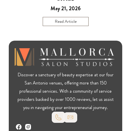
May 21, 2026
Read Article
Discover a sanctuary of beauty expertise at our four
San Antonio venues, offering more than 150
professional services. With a community of service
providers backed by over 1000 reviews, let us assist
you in navigating your entrepreneurial journey.