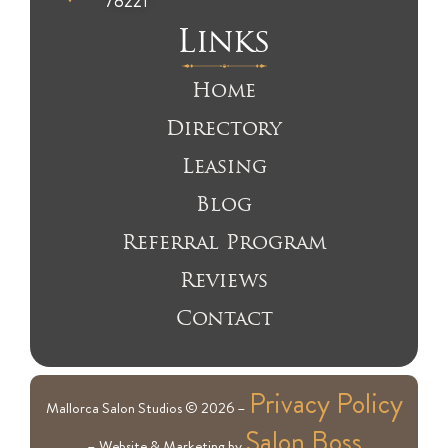
78221
Links
Home
Directory
Leasing
Blog
Referral Program
Reviews
Contact
Privacy Policy
Mallorca Salon Studios © 2026 –
Salon Boss
– Website & Marketing by