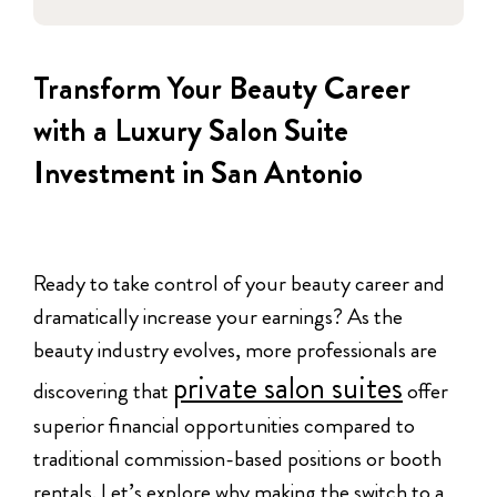
Transform Your Beauty Career
with a Luxury Salon Suite
Investment in San Antonio
Ready to take control of your beauty career and
dramatically increase your earnings? As the
beauty industry evolves, more professionals are
private salon suites
discovering that
offer
superior financial opportunities compared to
traditional commission-based positions or booth
rentals. Let’s explore why making the switch to a