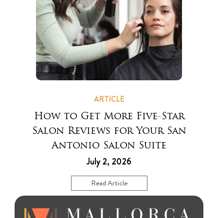
ARTICLE
How to Get More Five-Star
Salon Reviews for Your San
Antonio Salon Suite
July 2, 2026
Read Article