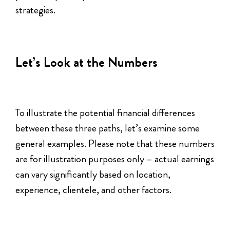
strategies.
Let’s Look at the Numbers
To illustrate the potential financial differences
between these three paths, let’s examine some
general examples. Please note that these numbers
are for illustration purposes only – actual earnings
can vary significantly based on location,
experience, clientele, and other factors.