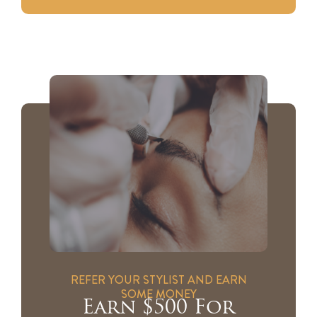
REFER YOUR STYLIST AND EARN
SOME MONEY
Earn $500 For