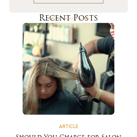
Recent Posts
ARTICLE