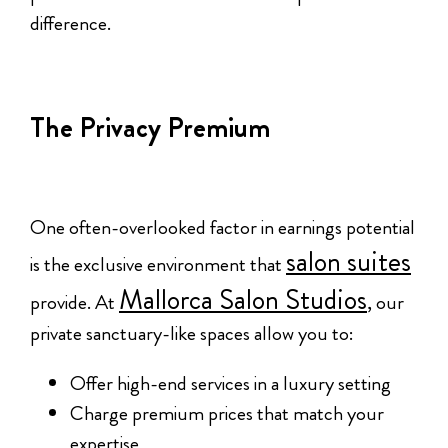
difference.
The Privacy Premium
One often-overlooked factor in earnings potential
salon suites
is the exclusive environment that
Mallorca Salon Studios
provide. At
, our
private sanctuary-like spaces allow you to:
Offer high-end services in a luxury setting
Charge premium prices that match your
expertise