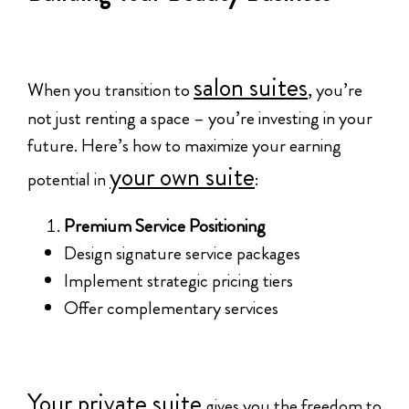
salon suites
When you transition to
, you’re
not just renting a space – you’re investing in your
future. Here’s how to maximize your earning
your own suite
potential in
:
Premium Service Positioning
Design signature service packages
Implement strategic pricing tiers
Offer complementary services
Your private suite
gives you the freedom to