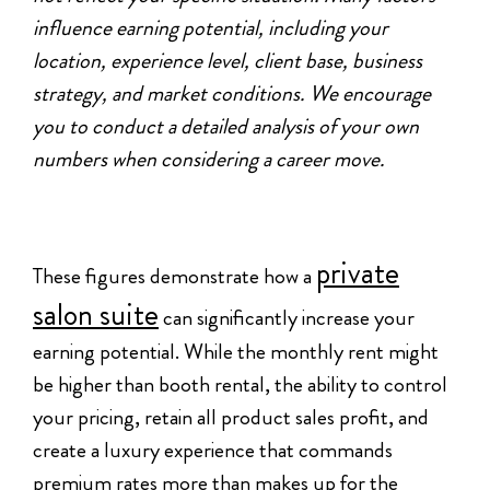
influence earning potential, including your
location, experience level, client base, business
strategy, and market conditions. We encourage
you to conduct a detailed analysis of your own
numbers when considering a career move.
private
These figures demonstrate how a
salon suite
can significantly increase your
earning potential. While the monthly rent might
be higher than booth rental, the ability to control
your pricing, retain all product sales profit, and
create a luxury experience that commands
premium rates more than makes up for the