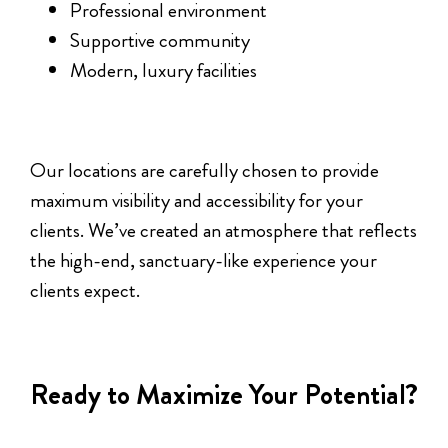
Professional environment
Supportive community
Modern, luxury facilities
Our locations are carefully chosen to provide
maximum visibility and accessibility for your
clients. We’ve created an atmosphere that reflects
the high-end, sanctuary-like experience your
clients expect.
Ready to Maximize Your Potential?