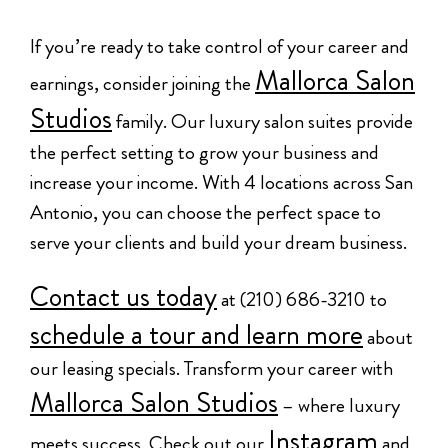
If you’re ready to take control of your career and
Mallorca Salon
earnings, consider joining the
Studios
family. Our luxury salon suites provide
the perfect setting to grow your business and
increase your income. With 4 locations across San
Antonio, you can choose the perfect space to
serve your clients and build your dream business.
Contact us today
at (210) 686-3210 to
schedule a tour and learn more
about
our leasing specials. Transform your career with
Mallorca Salon Studios
– where luxury
Instagram
meets success. Check out our
and