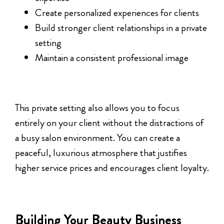
Create personalized experiences for clients
Build stronger client relationships in a private
setting
Maintain a consistent professional image
This private setting also allows you to focus
entirely on your client without the distractions of
a busy salon environment. You can create a
peaceful, luxurious atmosphere that justifies
higher service prices and encourages client loyalty.
Building Your Beauty Business