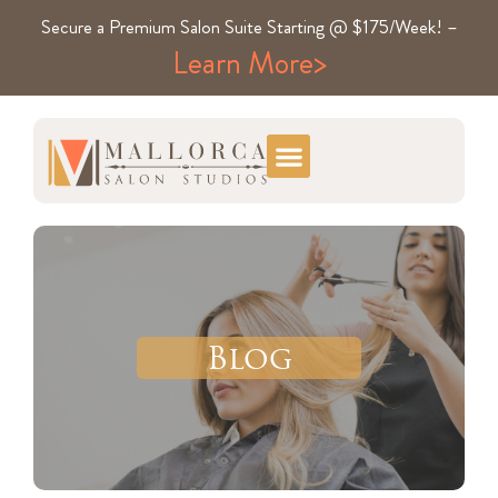
Secure a Premium Salon Suite Starting @ $175/Week! –
Learn More>
Blog