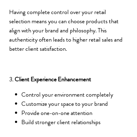
Having complete control over your retail
selection means you can choose products that
align with your brand and philosophy. This
authenticity often leads to higher retail sales and
better client satisfaction.
3.
Client Experience Enhancement
Control your environment completely
Customize your space to your brand
Provide one-on-one attention
Build stronger client relationships