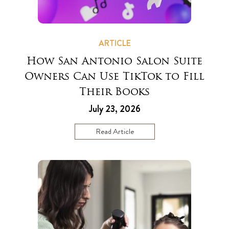
ARTICLE
How San Antonio Salon Suite
Owners Can Use TikTok to Fill
Their Books
July 23, 2026
Read Article