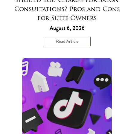
Should You Charge for Salon
Consultations? Pros and Cons
for Suite Owners
August 6, 2026
Read Article