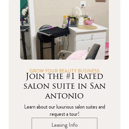
GROW YOUR BEAUTY BUSINESS
Join the #1 rated
salon suite in San
antonio
Learn about our luxurious salon suites and
request a tour!
Leasing Info