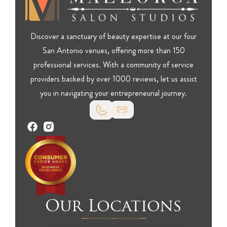
Discover a sanctuary of beauty expertise at our four
San Antonio venues, offering more than 150
professional services. With a community of service
providers backed by over 1000 reviews, let us assist
you in navigating your entrepreneurial journey.
Our Locations