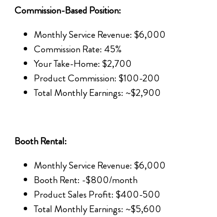
Commission-Based Position:
Monthly Service Revenue: $6,000
Commission Rate: 45%
Your Take-Home: $2,700
Product Commission: $100-200
Total Monthly Earnings: ~$2,900
Booth Rental:
Monthly Service Revenue: $6,000
Booth Rent: -$800/month
Product Sales Profit: $400-500
Total Monthly Earnings: ~$5,600