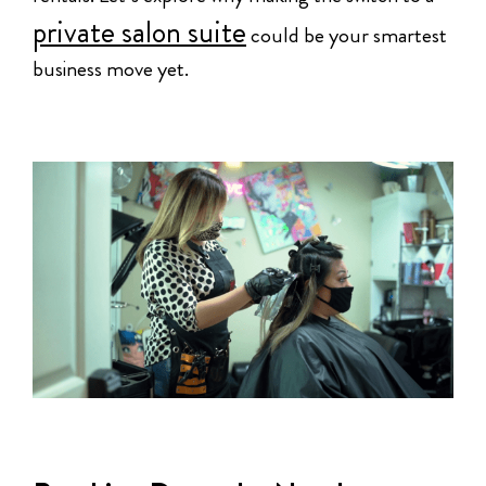
private salon suite
could be your smartest
business move yet.