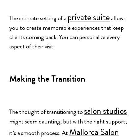
private suite
The intimate setting of a
allows
you to create memorable experiences that keep
clients coming back. You can personalize every
aspect of their visit.
Making the Transition
salon studios
The thought of transitioning to
might seem daunting, but with the right support,
Mallorca Salon
it’s a smooth process. At