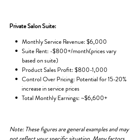
Private Salon Suite:
Monthly Service Revenue: $6,000
Suite Rent: -$800+/month(prices vary
based on suite)
Product Sales Profit: $800-1,000
Control Over Pricing: Potential for 15-20%
increase in service prices
Total Monthly Earnings: ~$6,600+
Note: These figures are general examples and may
not reflect your specific situation. Many factors