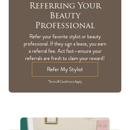
Referring Your
Beauty
Professional
Refer your favorite stylist or beauty
professional. If they sign a lease, you earn
a referral fee. Act fast—ensure your
referrals are fresh to claim your reward!
Refer My Stylist
*Terms & Conditions Apply