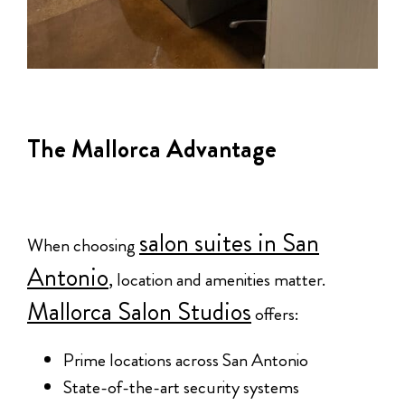
The Mallorca Advantage
salon suites in San
When choosing
Antonio
, location and amenities matter.
Mallorca Salon Studios
offers:
Prime locations across San Antonio
State-of-the-art security systems