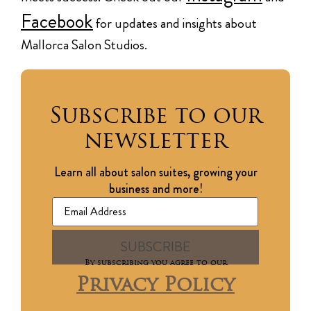
Facebook
for updates and insights about
Mallorca Salon Studios.
Subscribe to our
newsletter
Learn all about salon suites, growing your
business and more!
By subscribing you agree to our
Privacy Policy