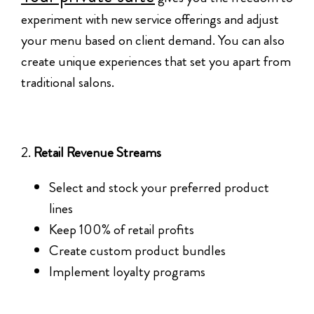
experiment with new service offerings and adjust
your menu based on client demand. You can also
create unique experiences that set you apart from
traditional salons.
2.
Retail Revenue Streams
Select and stock your preferred product
lines
Keep 100% of retail profits
Create custom product bundles
Implement loyalty programs