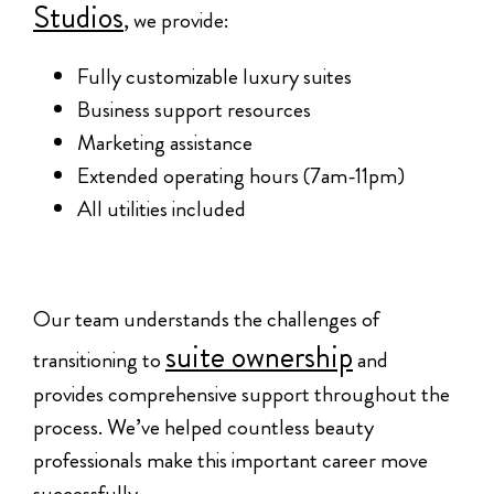
Studios
, we provide:
Fully customizable luxury suites
Business support resources
Marketing assistance
Extended operating hours (7am-11pm)
All utilities included
Our team understands the challenges of
suite ownership
transitioning to
and
provides comprehensive support throughout the
process. We’ve helped countless beauty
professionals make this important career move
successfully.