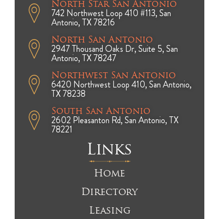
North Star San Antonio
742 Northwest Loop 410 #113, San
Antonio, TX 78216
North San Antonio
2947 Thousand Oaks Dr, Suite 5, San
Antonio, TX 78247
Northwest San Antonio
6420 Northwest Loop 410, San Antonio,
TX 78238
South San Antonio
2602 Pleasanton Rd, San Antonio, TX
78221
Links
Home
Directory
Leasing