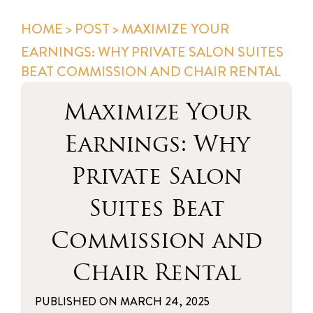
HOME
>
POST
> MAXIMIZE YOUR
EARNINGS: WHY PRIVATE SALON SUITES
BEAT COMMISSION AND CHAIR RENTAL
Maximize Your
Earnings: Why
Private Salon
Suites Beat
Commission and
Chair Rental
PUBLISHED ON
MARCH 24, 2025