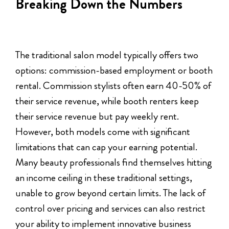
Breaking Down the Numbers
The traditional salon model typically offers two
options: commission-based employment or booth
rental. Commission stylists often earn 40-50% of
their service revenue, while booth renters keep
their service revenue but pay weekly rent.
However, both models come with significant
limitations that can cap your earning potential.
Many beauty professionals find themselves hitting
an income ceiling in these traditional settings,
unable to grow beyond certain limits. The lack of
control over pricing and services can also restrict
your ability to implement innovative business