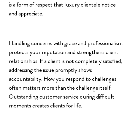
is a form of respect that luxury clientele notice
and appreciate.
Handling concerns with grace and professionalism
protects your reputation and strengthens client
relationships. If a client is not completely satisfied,
addressing the issue promptly shows
accountability. How you respond to challenges
often matters more than the challenge itself.
Outstanding customer service during difficult
moments creates clients for life.