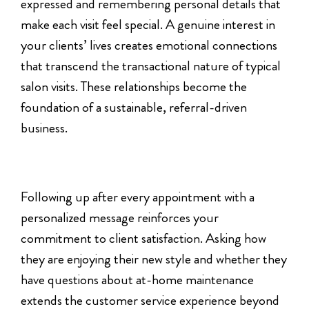
expressed and remembering personal details that
make each visit feel special. A genuine interest in
your clients’ lives creates emotional connections
that transcend the transactional nature of typical
salon visits. These relationships become the
foundation of a sustainable, referral-driven
business.
Following up after every appointment with a
personalized message reinforces your
commitment to client satisfaction. Asking how
they are enjoying their new style and whether they
have questions about at-home maintenance
extends the customer service experience beyond