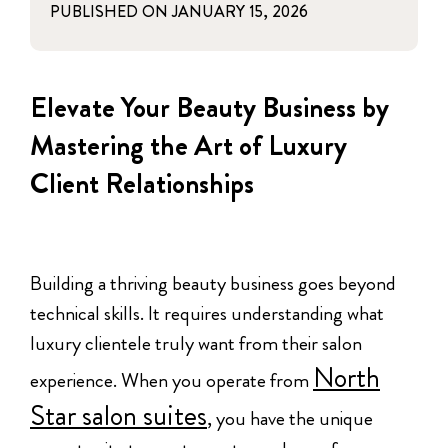
PUBLISHED ON
JANUARY 15, 2026
Elevate Your Beauty Business by
Mastering the Art of Luxury
Client Relationships
Building a thriving beauty business goes beyond
technical skills. It requires understanding what
luxury clientele truly want from their salon
North
experience. When you operate from
Star salon suites
, you have the unique