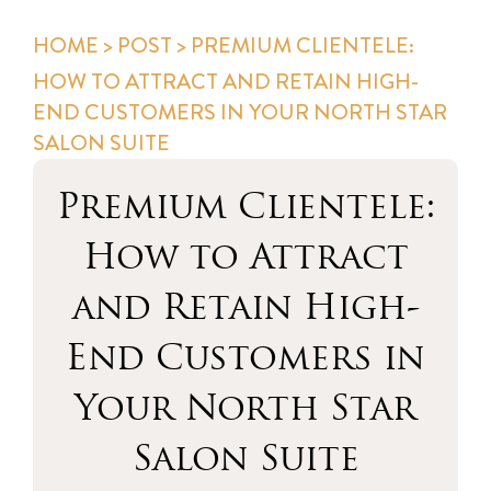
HOME
>
POST
> PREMIUM CLIENTELE:
HOW TO ATTRACT AND RETAIN HIGH-
END CUSTOMERS IN YOUR NORTH STAR
SALON SUITE
Premium Clientele:
How to Attract
and Retain High-
End Customers in
Your North Star
Salon Suite