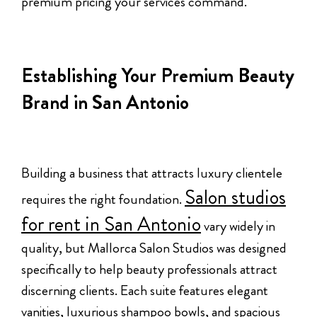
premium pricing your services command.
Establishing Your Premium Beauty
Brand in San Antonio
Building a business that attracts luxury clientele
Salon studios
requires the right foundation.
for rent in San Antonio
vary widely in
quality, but Mallorca Salon Studios was designed
specifically to help beauty professionals attract
discerning clients. Each suite features elegant
vanities, luxurious shampoo bowls, and spacious