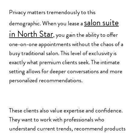
Privacy matters tremendously to this
salon suite
demographic. When you lease a
in North Star
, you gain the ability to offer
one-on-one appointments without the chaos of a
busy traditional salon. This level of exclusivity is
exactly what premium clients seek. The intimate
setting allows for deeper conversations and more
personalized recommendations.
These clients also value expertise and confidence.
They want to work with professionals who
understand current trends, recommend products