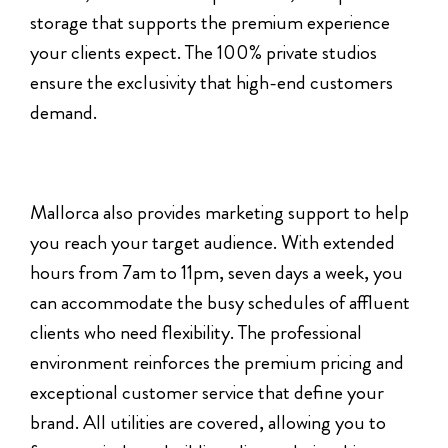
storage that supports the premium experience
your clients expect. The 100% private studios
ensure the exclusivity that high-end customers
demand.
Mallorca also provides marketing support to help
you reach your target audience. With extended
hours from 7am to 11pm, seven days a week, you
can accommodate the busy schedules of affluent
clients who need flexibility. The professional
environment reinforces the premium pricing and
exceptional customer service that define your
brand. All utilities are covered, allowing you to