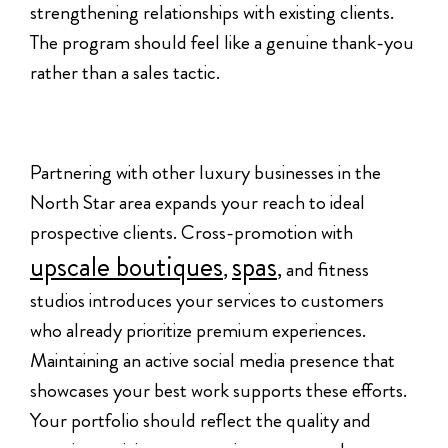
strengthening relationships with existing clients.
The program should feel like a genuine thank-you
rather than a sales tactic.
Partnering with other luxury businesses in the
North Star area expands your reach to ideal
prospective clients. Cross-promotion with
upscale boutiques
spas
,
, and fitness
studios introduces your services to customers
who already prioritize premium experiences.
Maintaining an active social media presence that
showcases your best work supports these efforts.
Your portfolio should reflect the quality and