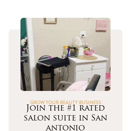
GROW YOUR BEAUTY BUSINESS
Join the #1 rated
salon suite in San
antonio