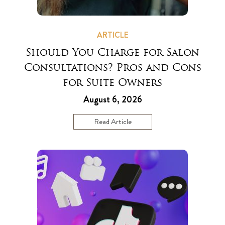
ARTICLE
Should You Charge for Salon
Consultations? Pros and Cons
for Suite Owners
August 6, 2026
Read Article