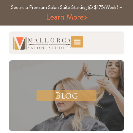
Secure a Premium Salon Suite Starting @ $175/Week! –
Learn More>
Blog