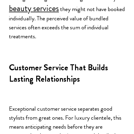
beauty services
they might not have booked
individually. The perceived value of bundled
services often exceeds the sum of individual
treatments.
Customer Service That Builds
Lasting Relationships
Exceptional customer service separates good
stylists from great ones. For luxury clientele, this
means anticipating needs before they are