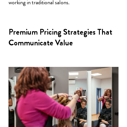
working in traditional salons.
Premium Pricing Strategies That
Communicate Value