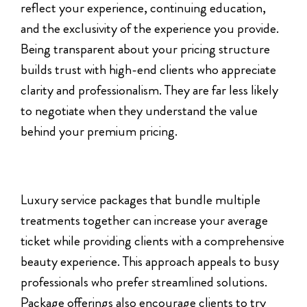
reflect your experience, continuing education,
and the exclusivity of the experience you provide.
Being transparent about your pricing structure
builds trust with high-end clients who appreciate
clarity and professionalism. They are far less likely
to negotiate when they understand the value
behind your premium pricing.
Luxury service packages that bundle multiple
treatments together can increase your average
ticket while providing clients with a comprehensive
beauty experience. This approach appeals to busy
professionals who prefer streamlined solutions.
Package offerings also encourage clients to try