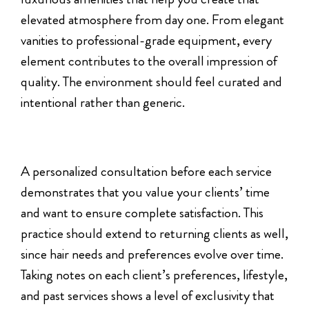
elevated atmosphere from day one. From elegant
vanities to professional-grade equipment, every
element contributes to the overall impression of
quality. The environment should feel curated and
intentional rather than generic.
A personalized consultation before each service
demonstrates that you value your clients’ time
and want to ensure complete satisfaction. This
practice should extend to returning clients as well,
since hair needs and preferences evolve over time.
Taking notes on each client’s preferences, lifestyle,
and past services shows a level of exclusivity that