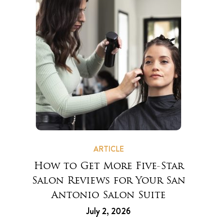
ARTICLE
How to Get More Five-Star
Salon Reviews for Your San
Antonio Salon Suite
July 2, 2026