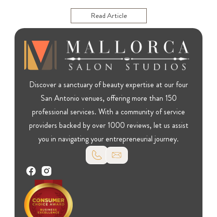
Read Article
Discover a sanctuary of beauty expertise at our four
San Antonio venues, offering more than 150
professional services. With a community of service
providers backed by over 1000 reviews, let us assist
you in navigating your entrepreneurial journey.