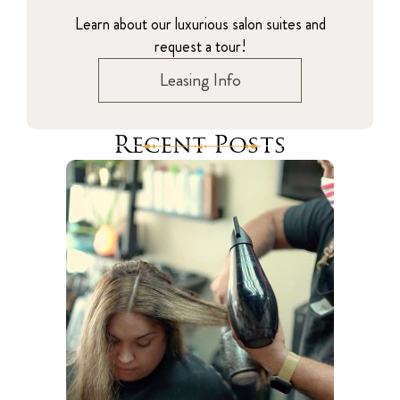
Learn about our luxurious salon suites and
request a tour!
Leasing Info
Recent Posts