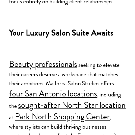
focus entirely on building client relationships.
Your Luxury Salon Suite Awaits
Beauty professionals
seeking to elevate
their careers deserve a workspace that matches
their ambitions. Mallorca Salon Studios offers
four San Antonio locations
, including
sought-after North Star location
the
Park North Shopping Center
at
,
where stylists can build thriving businesses