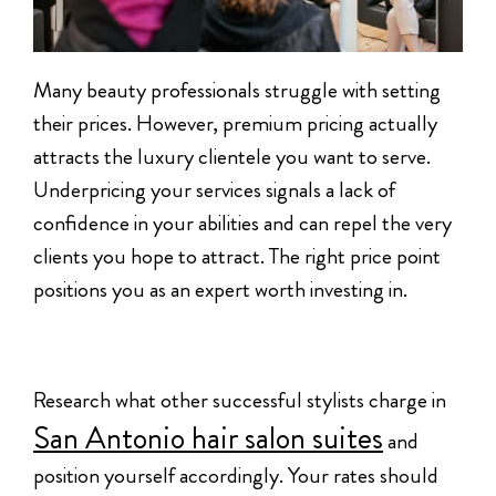
Many beauty professionals struggle with setting
their prices. However, premium pricing actually
attracts the luxury clientele you want to serve.
Underpricing your services signals a lack of
confidence in your abilities and can repel the very
clients you hope to attract. The right price point
positions you as an expert worth investing in.
Research what other successful stylists charge in
San Antonio hair salon suites
and
position yourself accordingly. Your rates should