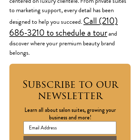
centered on luxury clientele. From private suites
to marketing support, every detail has been
Call (210)
designed to help you succeed.
686-3210 to schedule a tour
and
discover where your premium beauty brand
belongs.
Subscribe to our
newsletter
Learn all about salon suites, growing your
business and more!