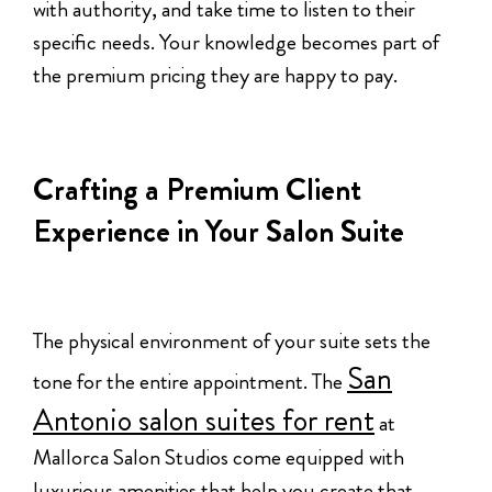
with authority, and take time to listen to their
specific needs. Your knowledge becomes part of
the premium pricing they are happy to pay.
Crafting a Premium Client
Experience in Your Salon Suite
The physical environment of your suite sets the
San
tone for the entire appointment. The
Antonio salon suites for rent
at
Mallorca Salon Studios come equipped with
luxurious amenities that help you create that