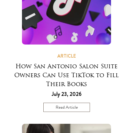
ARTICLE
How San Antonio Salon Suite
Owners Can Use TikTok to Fill
Their Books
July 23, 2026
Read Article