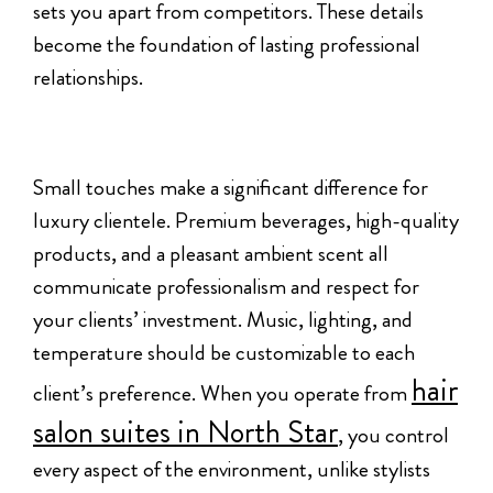
sets you apart from competitors. These details
become the foundation of lasting professional
relationships.
Small touches make a significant difference for
luxury clientele. Premium beverages, high-quality
products, and a pleasant ambient scent all
communicate professionalism and respect for
your clients’ investment. Music, lighting, and
temperature should be customizable to each
hair
client’s preference. When you operate from
salon suites in North Star
, you control
every aspect of the environment, unlike stylists