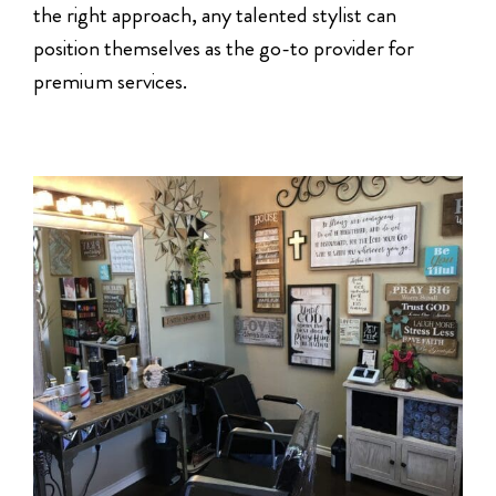
the right approach, any talented stylist can
position themselves as the go-to provider for
premium services.