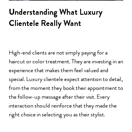
Understanding What Luxury
Clientele Really Want
High-end clients are not simply paying for a
haircut or color treatment. They are investing in an
experience that makes them feel valued and
special. Luxury clientele expect attention to detail,
from the moment they book their appointment to
the follow-up message after their visit. Every
interaction should reinforce that they made the
right choice in selecting you as their stylist.