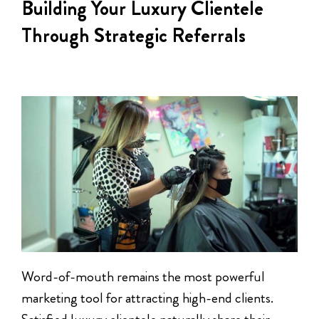
Building Your Luxury Clientele
Through Strategic Referrals
Word-of-mouth remains the most powerful
marketing tool for attracting high-end clients.