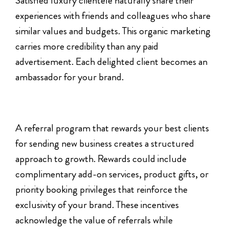
Satisfied luxury clientele naturally share their
experiences with friends and colleagues who share
similar values and budgets. This organic marketing
carries more credibility than any paid
advertisement. Each delighted client becomes an
ambassador for your brand.
A referral program that rewards your best clients
for sending new business creates a structured
approach to growth. Rewards could include
complimentary add-on services, product gifts, or
priority booking privileges that reinforce the
exclusivity of your brand. These incentives
acknowledge the value of referrals while