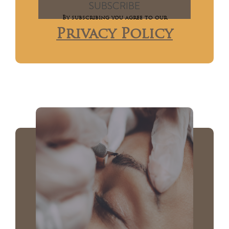
By subscribing you agree to our
Privacy Policy