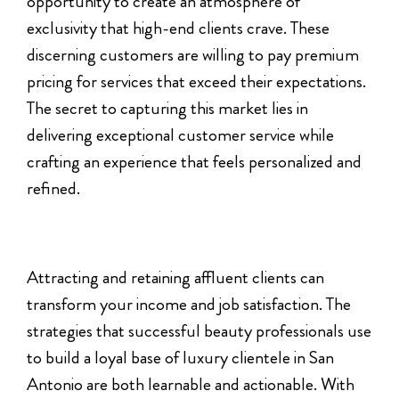
opportunity to create an atmosphere of
exclusivity that high-end clients crave. These
discerning customers are willing to pay premium
pricing for services that exceed their expectations.
The secret to capturing this market lies in
delivering exceptional customer service while
crafting an experience that feels personalized and
refined.
Attracting and retaining affluent clients can
transform your income and job satisfaction. The
strategies that successful beauty professionals use
to build a loyal base of luxury clientele in San
Antonio are both learnable and actionable. With