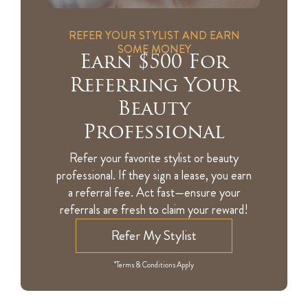
REFER YOUR STYLIST AND EARN
SOME MONEY
Earn $500 For
Referring Your
Beauty
Professional
Refer your favorite stylist or beauty
professional. If they sign a lease, you earn
a referral fee. Act fast—ensure your
referrals are fresh to claim your reward!
Refer My Stylist
*Terms & Conditions Apply