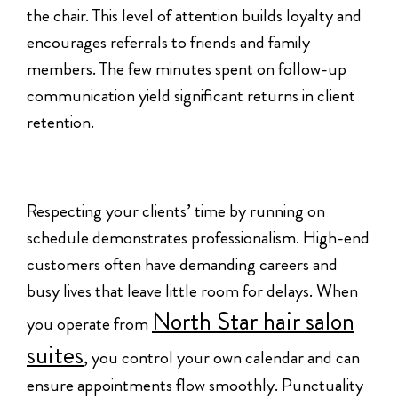
the chair. This level of attention builds loyalty and
encourages referrals to friends and family
members. The few minutes spent on follow-up
communication yield significant returns in client
retention.
Respecting your clients’ time by running on
schedule demonstrates professionalism. High-end
customers often have demanding careers and
busy lives that leave little room for delays. When
North Star hair salon
you operate from
suites
, you control your own calendar and can
ensure appointments flow smoothly. Punctuality