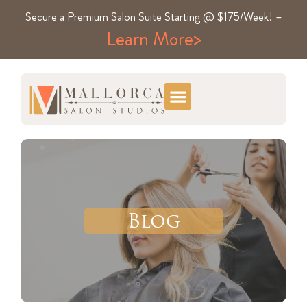
Secure a Premium Salon Suite Starting @ $175/Week! –
Learn More>
Blog