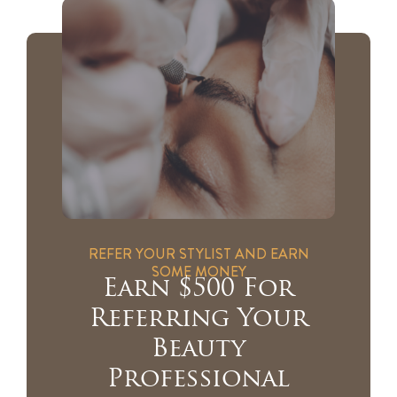
REFER YOUR STYLIST AND EARN
SOME MONEY
Earn $500 For
Referring Your
Beauty
Professional