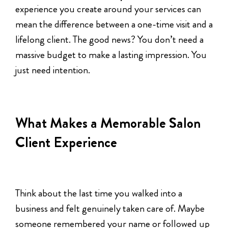
experience you create around your services can
mean the difference between a one-time visit and a
lifelong client. The good news? You don’t need a
massive budget to make a lasting impression. You
just need intention.
What Makes a Memorable Salon
Client Experience
Think about the last time you walked into a
business and felt genuinely taken care of. Maybe
someone remembered your name or followed up