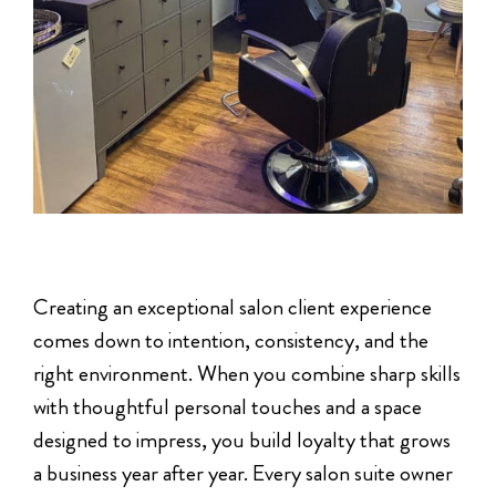
Creating an exceptional salon client experience
comes down to intention, consistency, and the
right environment. When you combine sharp skills
with thoughtful personal touches and a space
designed to impress, you build loyalty that grows
a business year after year. Every salon suite owner