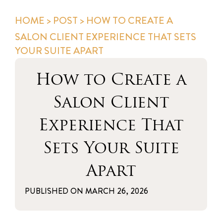
HOME
>
POST
> HOW TO CREATE A
SALON CLIENT EXPERIENCE THAT SETS
YOUR SUITE APART
How to Create a
Salon Client
Experience That
Sets Your Suite
Apart
PUBLISHED ON
MARCH 26, 2026