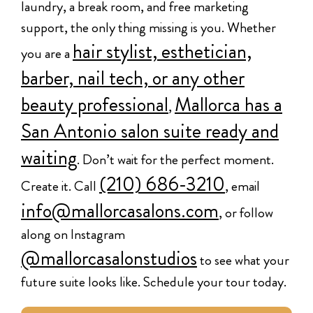
laundry, a break room, and free marketing
support, the only thing missing is you. Whether
hair stylist, esthetician,
you are a
barber, nail tech, or any other
beauty professional
Mallorca has a
,
San Antonio salon suite ready and
waiting
. Don’t wait for the perfect moment.
(210) 686-3210
Create it. Call
, email
info@mallorcasalons.com
, or follow
along on Instagram
@mallorcasalonstudios
to see what your
future suite looks like. Schedule your tour today.