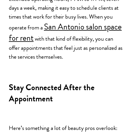
days a week, making it easy to schedule clients at
times that work for their busy lives. When you
San Antonio salon space
operate from a
for rent
with that kind of flexibility, you can
offer appointments that feel just as personalized as
the services themselves.
Stay Connected After the
Appointment
Here’s something a lot of beauty pros overlook: