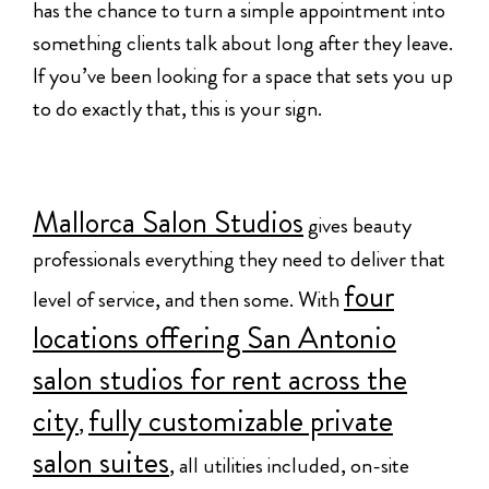
has the chance to turn a simple appointment into
something clients talk about long after they leave.
If you’ve been looking for a space that sets you up
to do exactly that, this is your sign.
Mallorca Salon Studios
gives beauty
professionals everything they need to deliver that
four
level of service, and then some. With
locations offering San Antonio
salon studios for rent across the
city
fully customizable private
,
salon suites
, all utilities included, on-site