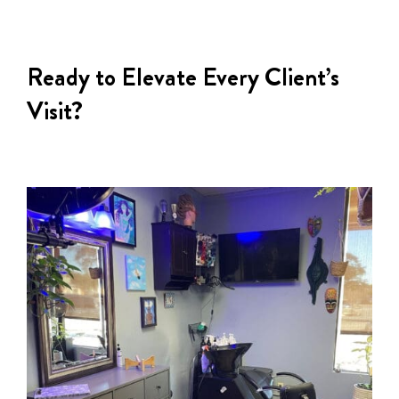
Ready to Elevate Every Client’s
Visit?