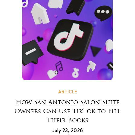
ARTICLE
How San Antonio Salon Suite
Owners Can Use TikTok to Fill
Their Books
July 23, 2026