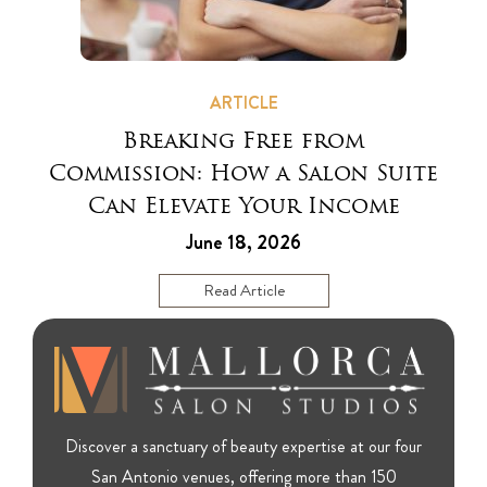
ARTICLE
Breaking Free from
Commission: How a Salon Suite
Can Elevate Your Income
June 18, 2026
Read Article
Discover a sanctuary of beauty expertise at our four
San Antonio venues, offering more than 150