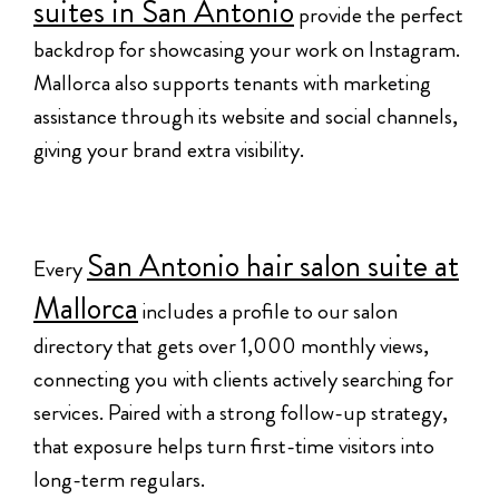
suites in San Antonio
provide the perfect
backdrop for showcasing your work on Instagram.
Mallorca also supports tenants with marketing
assistance through its website and social channels,
giving your brand extra visibility.
San Antonio hair salon suite at
Every
Mallorca
includes a profile to our salon
directory that gets over 1,000 monthly views,
connecting you with clients actively searching for
services. Paired with a strong follow-up strategy,
that exposure helps turn first-time visitors into
long-term regulars.