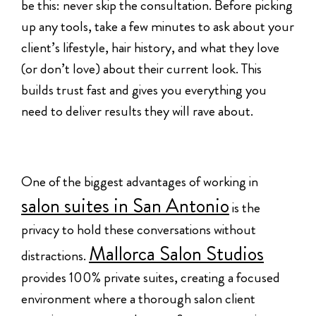
be this: never skip the consultation. Before picking
up any tools, take a few minutes to ask about your
client’s lifestyle, hair history, and what they love
(or don’t love) about their current look. This
builds trust fast and gives you everything you
need to deliver results they will rave about.
One of the biggest advantages of working in
salon suites in San Antonio
is the
privacy to hold these conversations without
Mallorca Salon Studios
distractions.
provides 100% private suites, creating a focused
environment where a thorough salon client