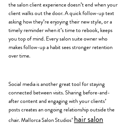
the salon client experience doesn’t end when your
client walks out the door. A quick follow-up text
asking how they’re enjoying their new style, or a
timely reminder when it’s time to rebook, keeps
you top of mind. Every salon suite owner who
makes follow-up a habit sees stronger retention
over time.
Social media is another great tool for staying
connected between visits. Sharing before-and-
after content and engaging with your clients’
posts creates an ongoing relationship outside the
hair salon
chair. Mallorca Salon Studios’