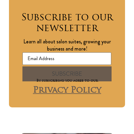
Subscribe to our
newsletter
Learn all about salon suites, growing your
business and more!
By subscribing you agree to our
Privacy Policy