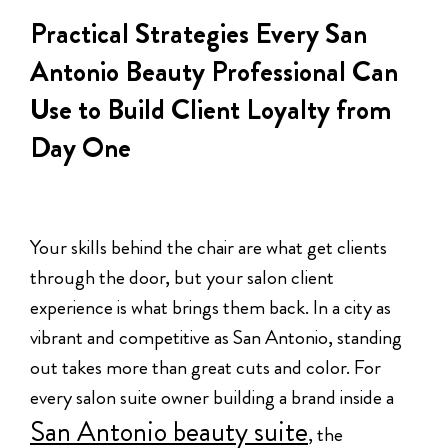
Practical Strategies Every San
Antonio Beauty Professional Can
Use to Build Client Loyalty from
Day One
Your skills behind the chair are what get clients
through the door, but your salon client
experience is what brings them back. In a city as
vibrant and competitive as San Antonio, standing
out takes more than great cuts and color. For
every salon suite owner building a brand inside a
San Antonio beauty suite
, the