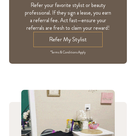
Refer your favorite stylist or beauty
professional. If they sign a lease, you earn
a referral fee. Act fast—ensure your
referrals are fresh to claim your reward!
Refer My Stylist
*Terms & Conditions Apply