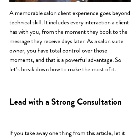
A memorable salon client experience goes beyond
technical skill. It includes every interaction a client
has with you, from the moment they book to the
message they receive days later. As a salon suite
owner, you have total control over those
moments, and that is a powerful advantage. So
let’s break down how to make the most of it.
Lead with a Strong Consultation
If you take away one thing from this article, let it