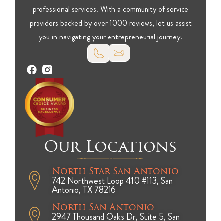
professional services. With a community of service
providers backed by over 1000 reviews, let us assist
you in navigating your entrepreneurial journey.
Our Locations
North Star San Antonio
742 Northwest Loop 410 #113, San
Antonio, TX 78216
North San Antonio
2947 Thousand Oaks Dr, Suite 5, San