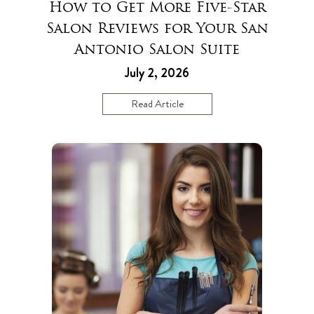
How to Get More Five-Star
Salon Reviews for Your San
Antonio Salon Suite
July 2, 2026
Read Article