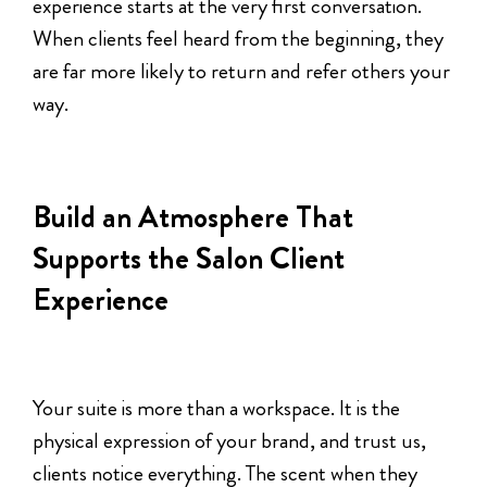
experience starts at the very first conversation.
When clients feel heard from the beginning, they
are far more likely to return and refer others your
way.
Build an Atmosphere That
Supports the Salon Client
Experience
Your suite is more than a workspace. It is the
physical expression of your brand, and trust us,
clients notice everything. The scent when they