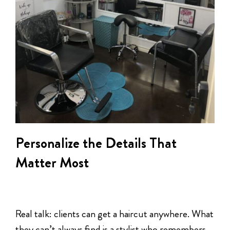
Personalize the Details That
Matter Most
Real talk: clients can get a haircut anywhere. What
they can’t always find is a stylist who remembers