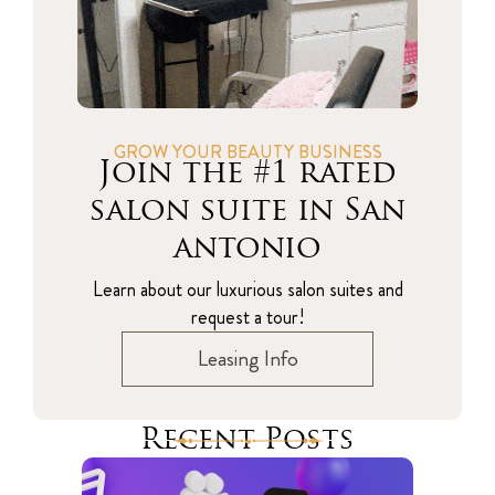
GROW YOUR BEAUTY BUSINESS
Join the #1 rated
salon suite in San
antonio
Learn about our luxurious salon suites and
request a tour!
Leasing Info
Recent Posts