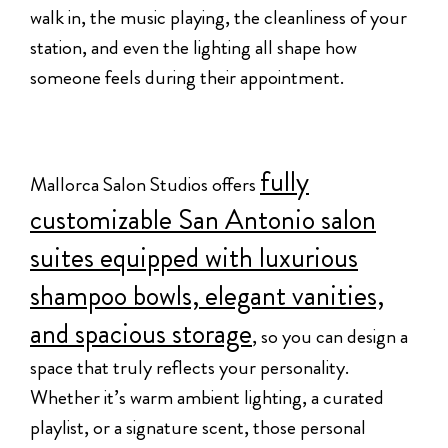
walk in, the music playing, the cleanliness of your
station, and even the lighting all shape how
someone feels during their appointment.
fully
Mallorca Salon Studios offers
customizable San Antonio salon
suites equipped with luxurious
shampoo bowls, elegant vanities,
and spacious storage
, so you can design a
space that truly reflects your personality.
Whether it’s warm ambient lighting, a curated
playlist, or a signature scent, those personal