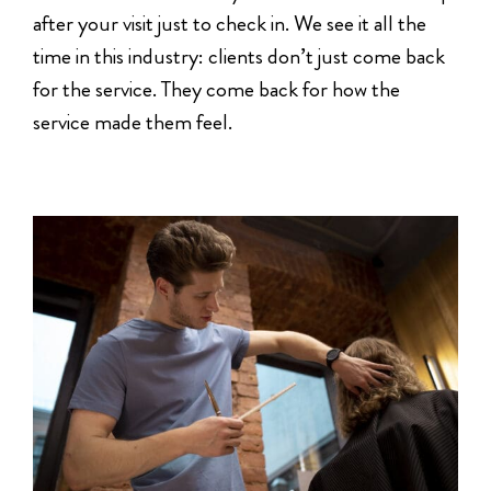
after your visit just to check in. We see it all the
time in this industry: clients don’t just come back
for the service. They come back for how the
service made them feel.