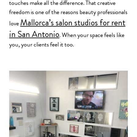
touches make all the difference. That creative
freedom is one of the reasons beauty professionals
Mallorca’s salon studios for rent
love
in San Antonio
. When your space feels like
you, your clients feel it too.