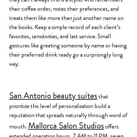
their coffee order, notes their preferences, and
treats them like more than just another name on
the books. Keep a simple record of each client’s
favorites, sensitivities, and last service. Small
gestures like greeting someone by name or having
their preferred drink ready go a surprisingly long
way.
San Antonio beauty suites
that
prioritize this level of personalization build a
reputation that spreads naturally through word of
Mallorca Salon Studios
mouth.
offers
extended operating hours, 7 AM to 11 PM, seven