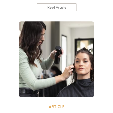
Read Article
ARTICLE