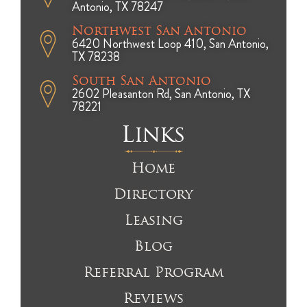
Antonio, TX 78247
Northwest San Antonio
6420 Northwest Loop 410, San Antonio,
TX 78238
South San Antonio
2602 Pleasanton Rd, San Antonio, TX
78221
Links
Home
Directory
Leasing
Blog
Referral Program
Reviews